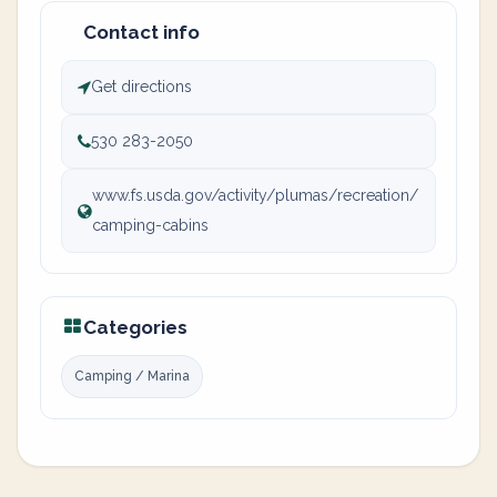
Contact info
Get directions
530 283-2050
www.fs.usda.gov/activity/plumas/recreation/
camping-cabins
Categories
Camping / Marina