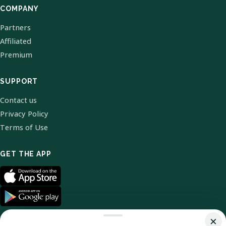
COMPANY
Partners
Affiliated
Premium
SUPPORT
Contact us
Privacy Policy
Terms of Use
GET THE APP
×