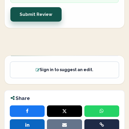
Submit Review
Sign in to suggest an edit.
Share