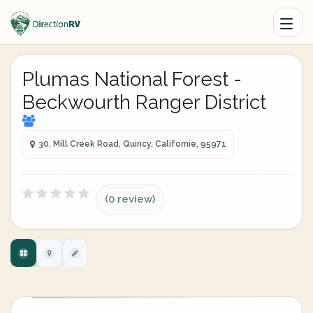
Plumas National Forest -
Beckwourth Ranger District
30, Mill Creek Road, Quincy, Californie, 95971
(0 review)