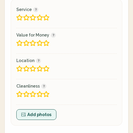
Service
Value for Money
Location
Cleanliness
Add photos