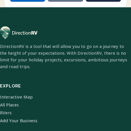
DirectionRV is a tool that will allow you to go on a journey to
the height of your expectations. With DirectionRV, there is no
limit for your holiday projects, excursions, ambitious journeys
and road trips.
EXPLORE
Interactive Map
All Places
RVers
Add Your Business