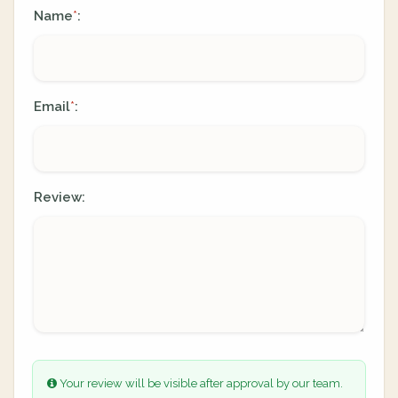
Name
:
*
Email
:
*
Review:
Your review will be visible after approval by our team.