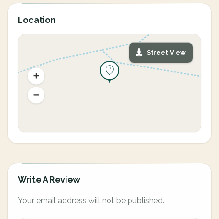
Location
Street View
Write A Review
Your email address will not be published.