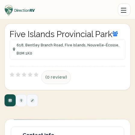
Five Islands Provincial Park
618, Bentley Branch Road, Five Islands, Nouvelle-Écosse,
B0M 1K0
(0 review)