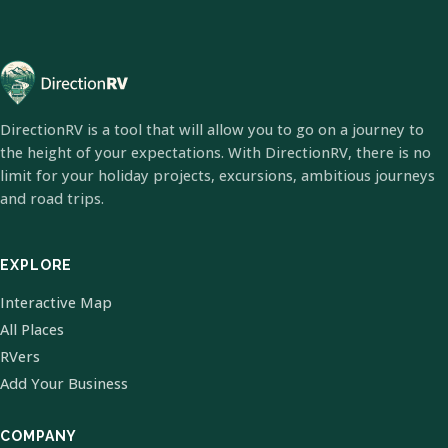
DirectionRV is a tool that will allow you to go on a journey to
the height of your expectations. With DirectionRV, there is no
limit for your holiday projects, excursions, ambitious journeys
and road trips.
EXPLORE
Interactive Map
All Places
RVers
Add Your Business
COMPANY