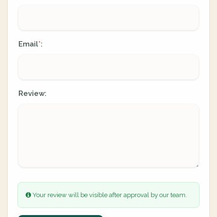
Email
:
*
Review:
Your review will be visible after approval by our team.