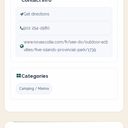
Contact info
Get directions
902 254-2980
www.novascotia.com/fr/see-do/outdoor-acti
vities/five-islands-provincial-park/1739
Categories
Camping / Marina