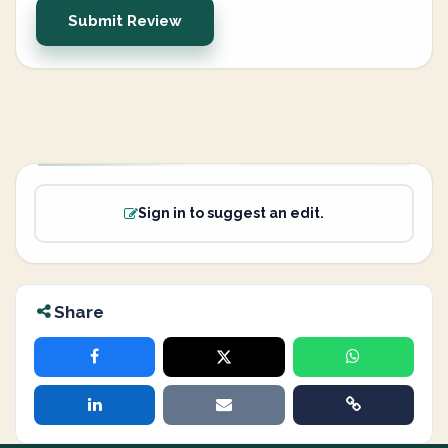
Submit Review
Sign in to suggest an edit.
Share