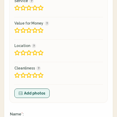
Service
Value for Money
Location
Cleanliness
Add photos
Name
:
*