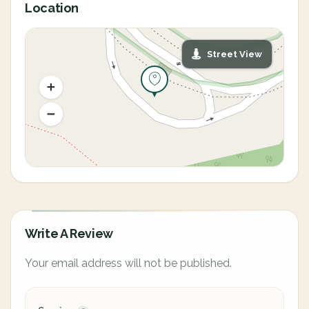
Location
Street View
Write A Review
Your email address will not be published.