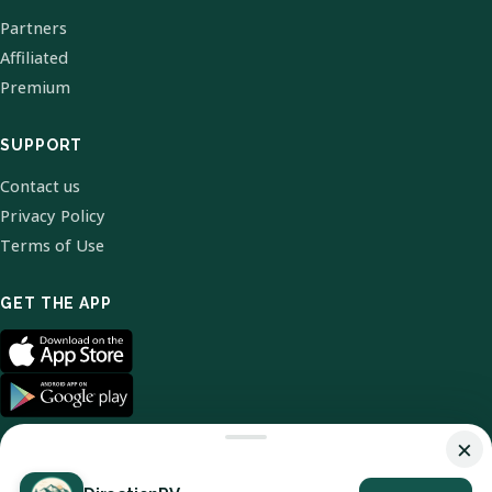
Partners
Affiliated
Premium
SUPPORT
Contact us
Privacy Policy
Terms of Use
GET THE APP
×