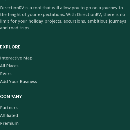
DirectionRV is a tool that will allow you to go on a journey to
the height of your expectations. With DirectionRV, there is no
limit for your holiday projects, excursions, ambitious journeys
and road trips.
EXPLORE
Interactive Map
All Places
RVers
Add Your Business
COMPANY
Partners
Affiliated
Premium