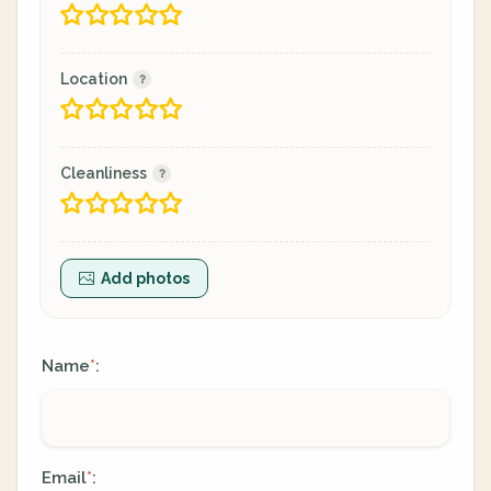
Location
Cleanliness
Add photos
Name
:
*
Email
:
*