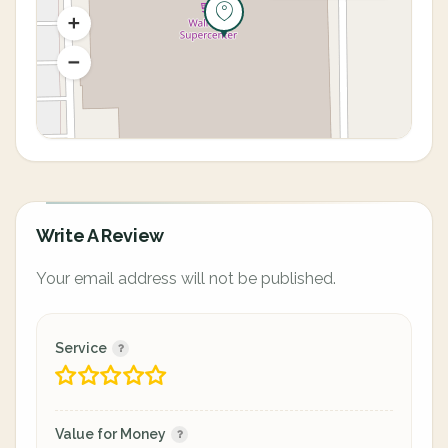
Write A Review
Your email address will not be published.
Service
Value for Money