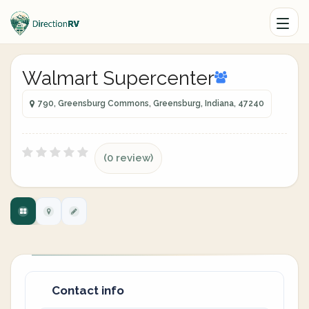
Walmart Supercenter
790, Greensburg Commons, Greensburg, Indiana, 47240
(0 review)
Contact info