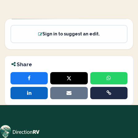
Sign in to suggest an edit.
Share