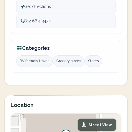
Get directions
812 663-3434
Categories
RV friendly towns
Grocery stores
Stores
Location
Street View