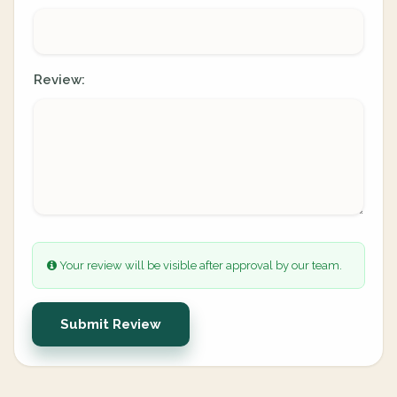
Review:
Your review will be visible after approval by our team.
Submit Review