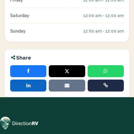
Friday
12:00 am - 12:00 am
Saturday
12:00 am - 12:00 am
Sunday
12:00 am - 12:00 am
Share