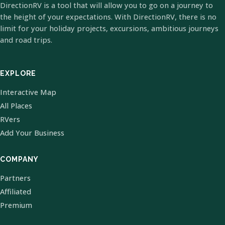
DirectionRV is a tool that will allow you to go on a journey to
the height of your expectations. With DirectionRV, there is no
limit for your holiday projects, excursions, ambitious journeys
and road trips.
EXPLORE
Interactive Map
All Places
RVers
Add Your Business
COMPANY
Partners
Affiliated
Premium