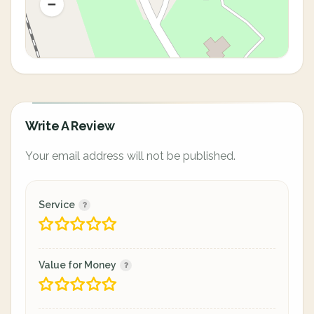
Write A Review
Your email address will not be published.
Service
Value for Money