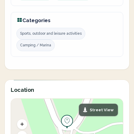
Categories
Sports, outdoor and leisure activities
Camping / Marina
Location
Street View