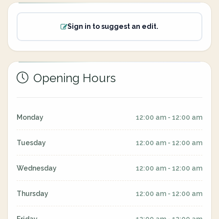
Sign in to suggest an edit.
Opening Hours
Monday
12:00 am - 12:00 am
Tuesday
12:00 am - 12:00 am
Wednesday
12:00 am - 12:00 am
Thursday
12:00 am - 12:00 am