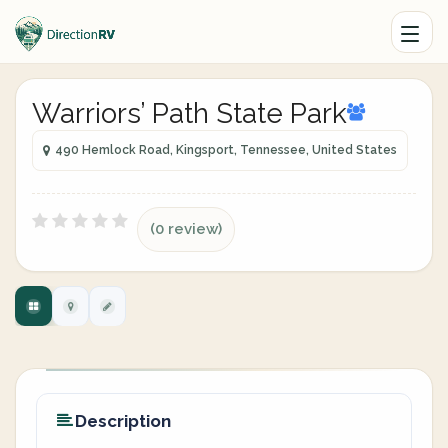
Warriors’ Path State Park
490 Hemlock Road, Kingsport, Tennessee, United States
(0 review)
Description