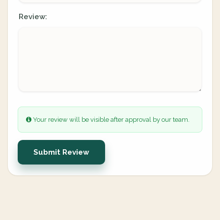
Review:
Your review will be visible after approval by our team.
Submit Review