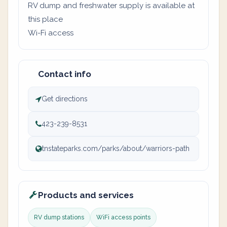
RV dump and freshwater supply is available at
this place
Wi-Fi access
Contact info
Get directions
423-239-8531
tnstateparks.com/parks/about/warriors-path
Products and services
RV dump stations
WiFi access points