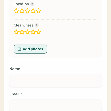
Location
Cleanliness
Add photos
Name
:
*
Email
:
*