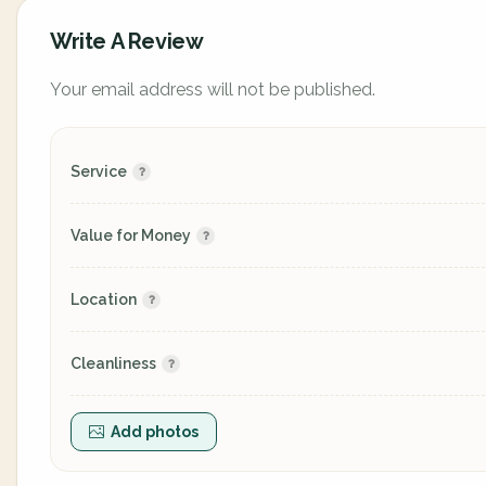
Write A Review
Your email address will not be published.
Service
Value for Money
Location
Cleanliness
Add photos