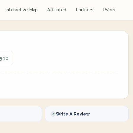
Interactive Map
Affiliated
Partners
RVers
5540
Write A Review