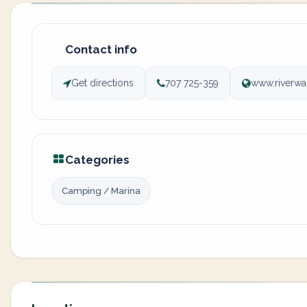
Contact info
Get directions
707 725-359
www.riverwa
Categories
Camping / Marina