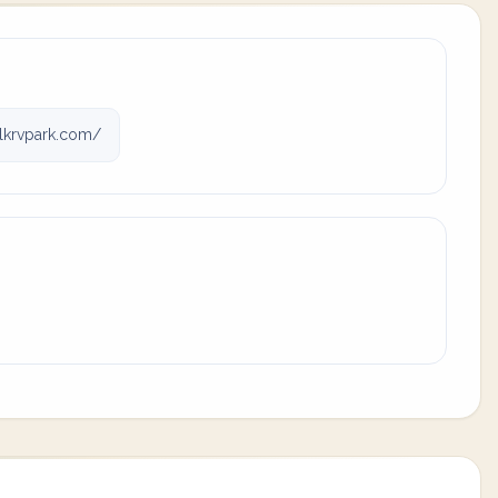
lkrvpark.com/