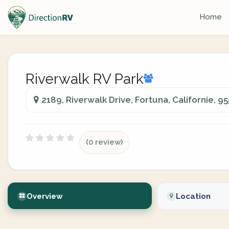
Home
Riverwalk RV Park
2189, Riverwalk Drive, Fortuna, Californie, 9
(0 review)
Overview
Location