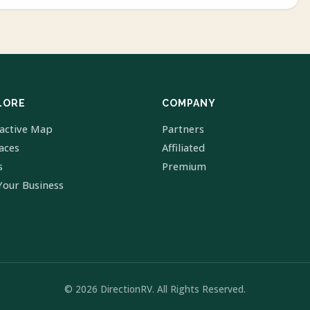
LORE
COMPANY
ractive Map
Partners
laces
Affiliated
s
Premium
Your Business
© 2026 DirectionRV. All Rights Reserved.