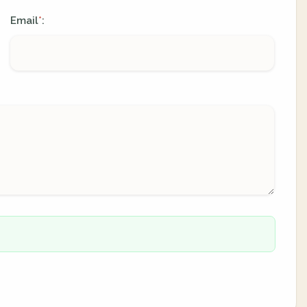
Email
:
*