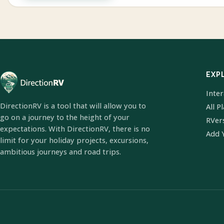
EXP
Inte
DirectionRV is a tool that will allow you to
All P
go on a journey to the height of your
RVer
expectations. With DirectionRV, there is no
Add 
limit for your holiday projects, excursions,
ambitious journeys and road trips.