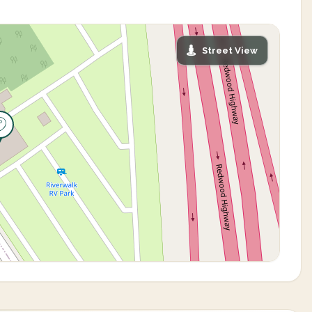
Street View