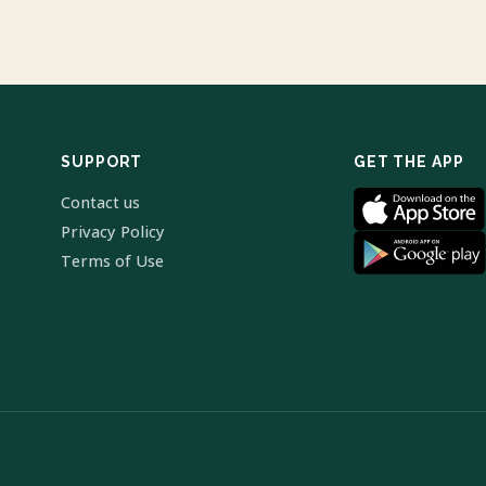
SUPPORT
GET THE APP
Contact us
Privacy Policy
Terms of Use