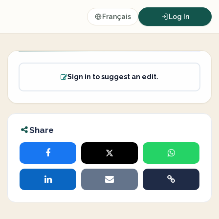
Français
Log In
Sign in to suggest an edit.
Share