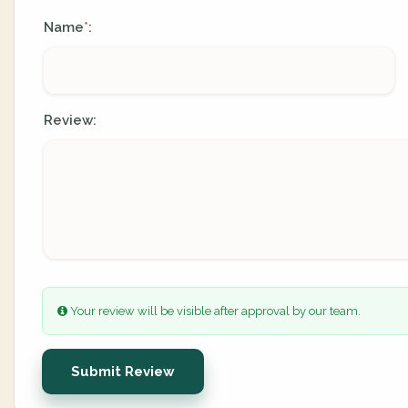
Name
:
*
Review:
Your review will be visible after approval by our team.
Submit Review