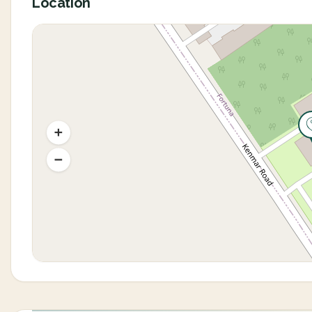
Location