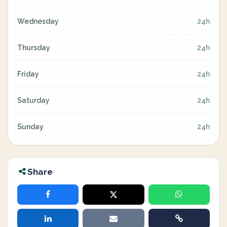
Wednesday
24h
Thursday
24h
Friday
24h
Saturday
24h
Sunday
24h
Share