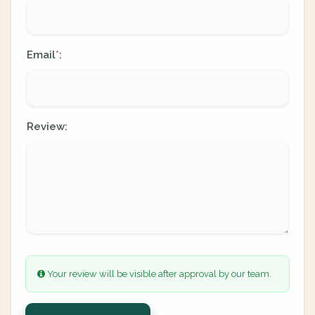
Email
:
*
Review:
Your review will be visible after approval by our team.