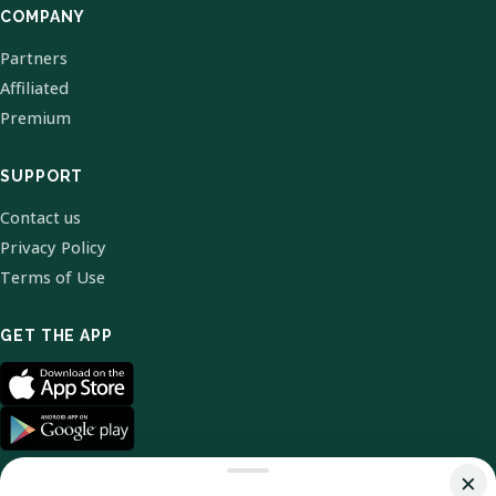
COMPANY
Partners
Affiliated
Premium
SUPPORT
Contact us
Privacy Policy
Terms of Use
GET THE APP
×