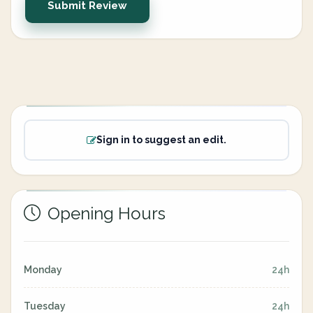
Submit Review
Sign in to suggest an edit.
Opening Hours
Monday
24h
Tuesday
24h