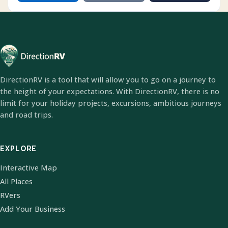
DirectionRV is a tool that will allow you to go on a journey to
the height of your expectations. With DirectionRV, there is no
limit for your holiday projects, excursions, ambitious journeys
and road trips.
EXPLORE
Interactive Map
All Places
RVers
Add Your Business