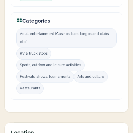
Categories
Adult entertainment (Casinos, bars, bingos and clubs,
etc.)
RV & truck stops
Sports, outdoor and leisure activities
Festivals, shows, tournaments
Arts and culture
Restaurants
Location