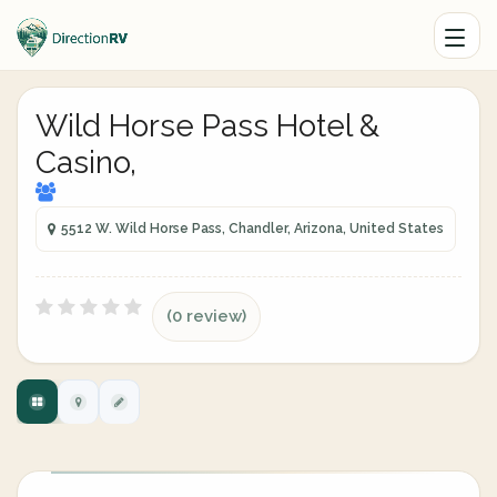
Wild Horse Pass Hotel &
Casino,
5512 W. Wild Horse Pass, Chandler, Arizona, United States
(0 review)