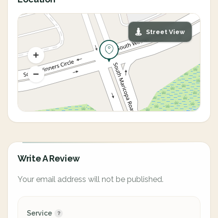
Street View
Write A Review
Your email address will not be published.
Service