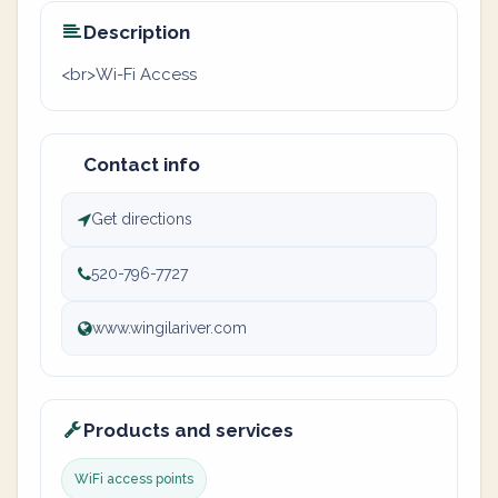
Description
<br>Wi-Fi Access
Contact info
Get directions
520-796-7727
www.wingilariver.com
Products and services
WiFi access points