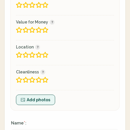
Value for Money
Location
Cleanliness
Add photos
Name
:
*