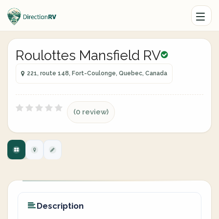
Roulottes Mansfield RV
221, route 148, Fort-Coulonge, Quebec, Canada
(0 review)
Description