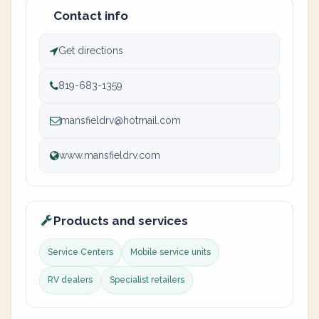
Contact info
Get directions
819-683-1359
mansfieldrv@hotmail.com
www.mansfieldrv.com
Products and services
Service Centers
Mobile service units
RV dealers
Specialist retailers