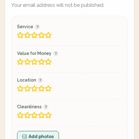
Your email address will not be published.
Service
Value for Money
Location
Cleanliness
Add photos