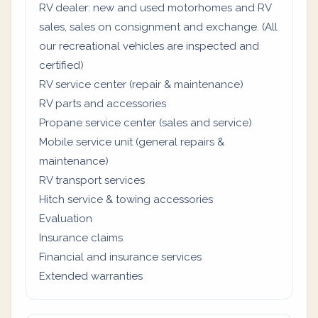
RV dealer: new and used motorhomes and RV
sales, sales on consignment and exchange. (All
our recreational vehicles are inspected and
certified)
RV service center (repair & maintenance)
RV parts and accessories
Propane service center (sales and service)
Mobile service unit (general repairs &
maintenance)
RV transport services
Hitch service & towing accessories
Evaluation
Insurance claims
Financial and insurance services
Extended warranties