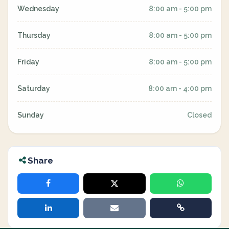
Wednesday
8:00 am - 5:00 pm
Thursday
8:00 am - 5:00 pm
Friday
8:00 am - 5:00 pm
Saturday
8:00 am - 4:00 pm
Sunday
Closed
Share