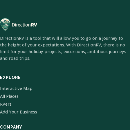
DirectionRV is a tool that will allow you to go on a journey to
the height of your expectations. With DirectionRV, there is no
limit for your holiday projects, excursions, ambitious journeys
and road trips.
EXPLORE
Interactive Map
All Places
RVers
Add Your Business
COMPANY