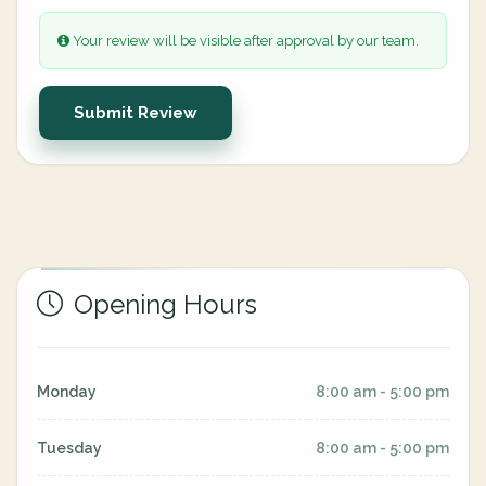
Your review will be visible after approval by our team.
Submit Review
Opening Hours
Monday
8:00 am - 5:00 pm
Tuesday
8:00 am - 5:00 pm