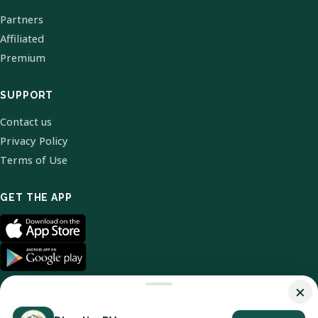
Partners
Affiliated
Premium
SUPPORT
Contact us
Privacy Policy
Terms of Use
GET THE APP
×