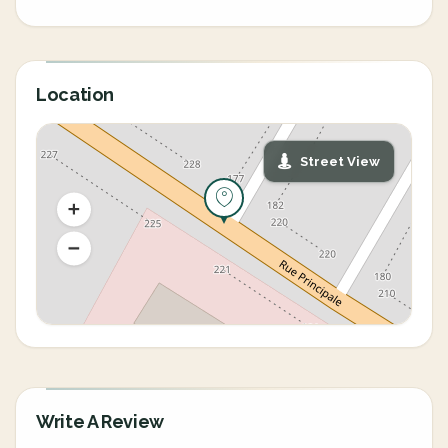
Location
Street View
Write A Review