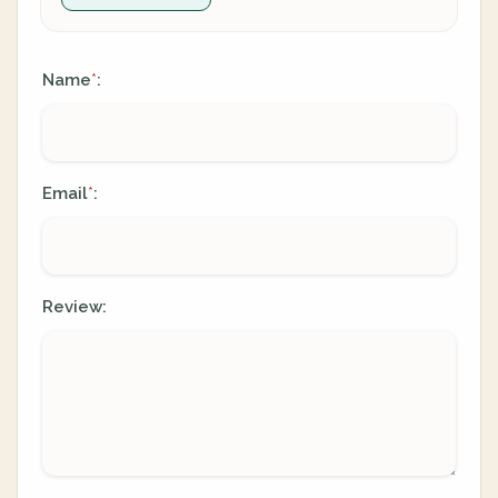
Name
:
*
Email
:
*
Review: