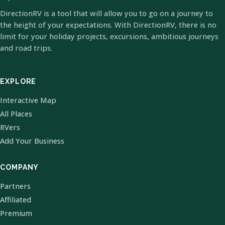
DirectionRV is a tool that will allow you to go on a journey to
the height of your expectations. With DirectionRV, there is no
limit for your holiday projects, excursions, ambitious journeys
and road trips.
EXPLORE
Interactive Map
All Places
RVers
Add Your Business
COMPANY
Partners
Affiliated
Premium