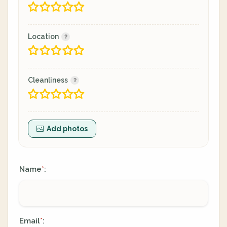
Location
Cleanliness
Add photos
Name
:
*
Email
:
*