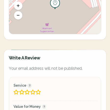
Write A Review
Your email address will not be published.
Service
Value for Money