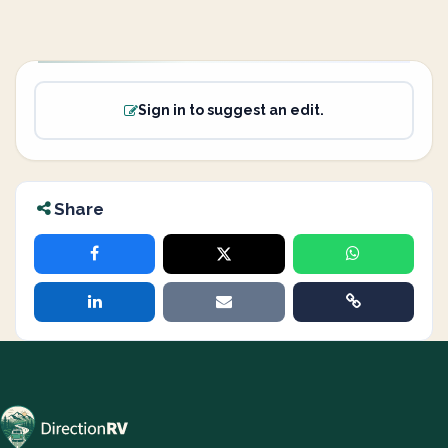
Sign in to suggest an edit.
Share