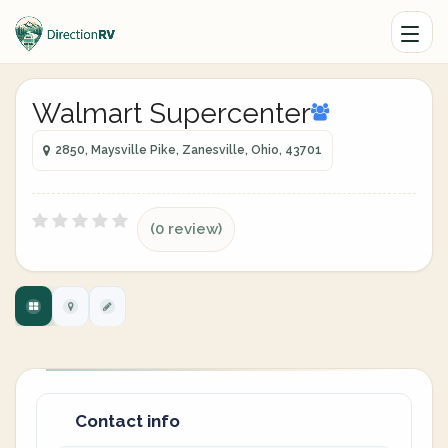
Walmart Supercenter
2850, Maysville Pike, Zanesville, Ohio, 43701
(0 review)
Contact info