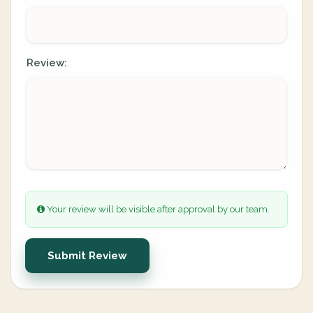
Review:
Your review will be visible after approval by our team.
Submit Review