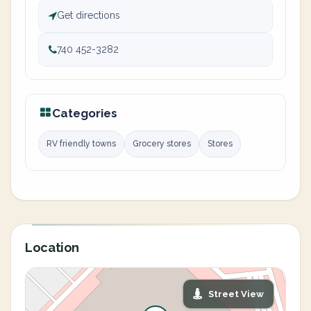
Get directions
740 452-3282
Categories
RV friendly towns
Grocery stores
Stores
Location
Street View