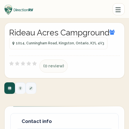
Rideau Acres Campground
1014, Cunningham Road, Kingston, Ontario, K7L 4V3
(0 review)
Contact info