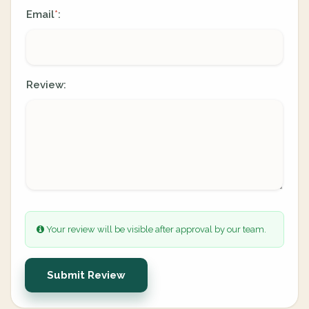
Email
:
*
Review:
Your review will be visible after approval by our team.
Submit Review