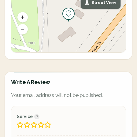
Street View
Write A Review
Your email address will not be published.
Service