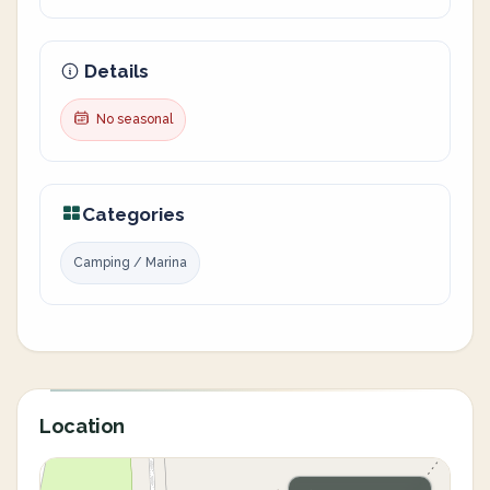
Details
No seasonal
Categories
Camping / Marina
Location