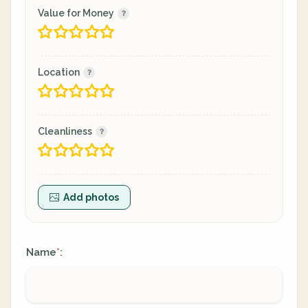
Value for Money
Location
Cleanliness
Add photos
Name
:
*