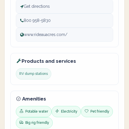
Get directions
800 958-5830
www.rideauacres.com/
Products and services
RV dump stations
Amenities
Potable water
Electricity
Pet friendly
Big rig friendly