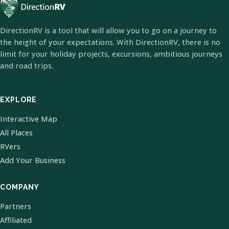
DirectionRV is a tool that will allow you to go on a journey to
the height of your expectations. With DirectionRV, there is no
limit for your holiday projects, excursions, ambitious journeys
and road trips.
EXPLORE
Interactive Map
All Places
RVers
Add Your Business
COMPANY
Partners
Affiliated