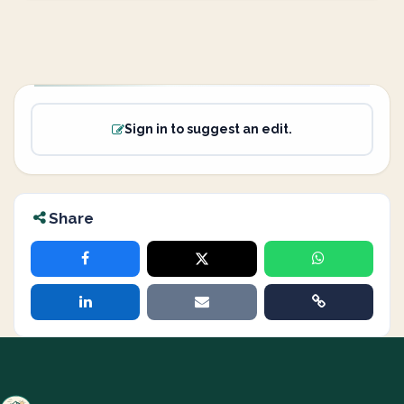
Sign in to suggest an edit.
Share