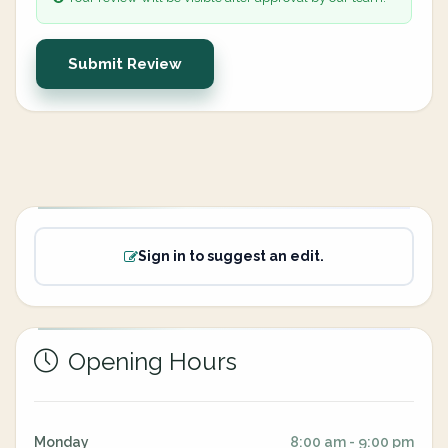
Submit Review
Sign in to suggest an edit.
Opening Hours
Monday
8:00 am - 9:00 pm