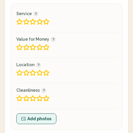
Service
Value for Money
Location
Cleanliness
Add photos