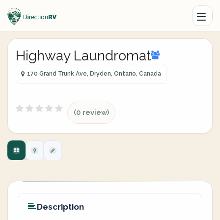
Highway Laundromat
170 Grand Trunk Ave, Dryden, Ontario, Canada
(0 review)
Description