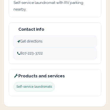
Self-service laundromat with RV parking
nearby.
Contact info
Get directions
807-223-3722
Products and services
Self-service laundromats