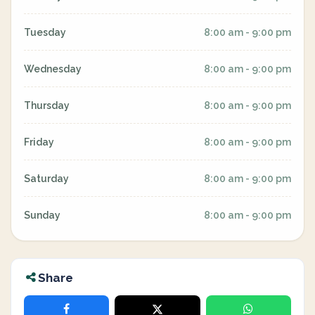
Tuesday
8:00 am - 9:00 pm
Wednesday
8:00 am - 9:00 pm
Thursday
8:00 am - 9:00 pm
Friday
8:00 am - 9:00 pm
Saturday
8:00 am - 9:00 pm
Sunday
8:00 am - 9:00 pm
Share