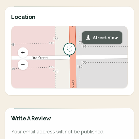
Location
Street View
Write A Review
Your email address will not be published.