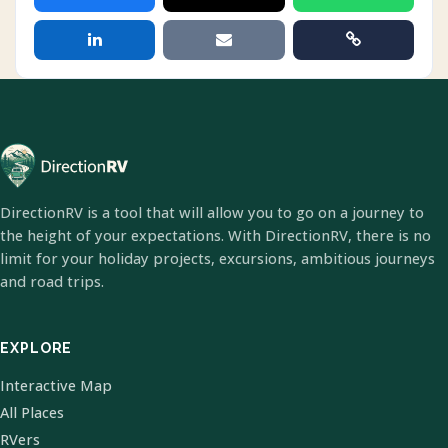
DirectionRV is a tool that will allow you to go on a journey to
the height of your expectations. With DirectionRV, there is no
limit for your holiday projects, excursions, ambitious journeys
and road trips.
EXPLORE
Interactive Map
All Places
RVers