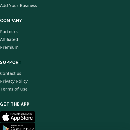
Add Your Business
COMPANY
Partners
Affiliated
Premium
SUPPORT
Contact us
Privacy Policy
Terms of Use
GET THE APP