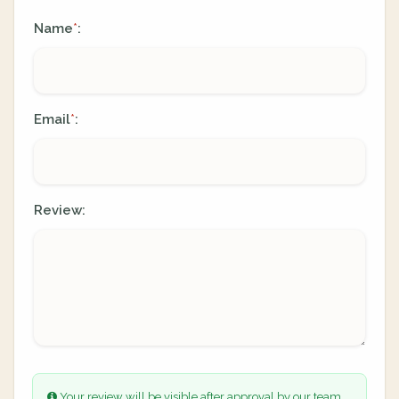
Name
:
*
Email
:
*
Review:
Your review will be visible after approval by our team.