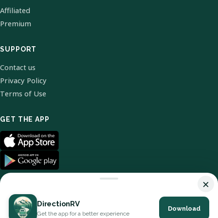
Affiliated
Premium
SUPPORT
Contact us
Privacy Policy
Terms of Use
GET THE APP
×
DirectionRV
Download
© 2026 DirectionRV. All Rights Reserved.
Get the app for a better experience