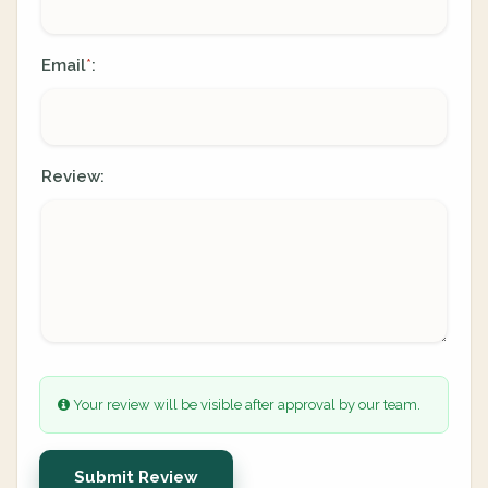
Email
:
*
Review:
Your review will be visible after approval by our team.
Submit Review