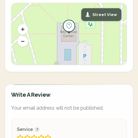
Street View
Write A Review
Your email address will not be published.
Service