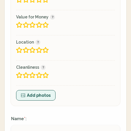
Value for Money
Location
Cleanliness
Add photos
Name
:
*