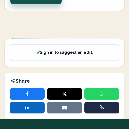
Sign in to suggest an edit.
Share