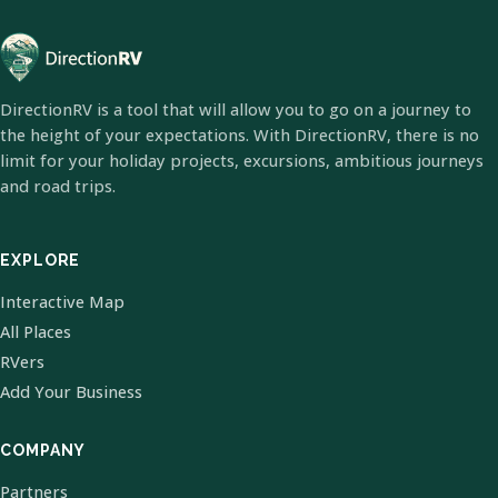
DirectionRV is a tool that will allow you to go on a journey to
the height of your expectations. With DirectionRV, there is no
limit for your holiday projects, excursions, ambitious journeys
and road trips.
EXPLORE
Interactive Map
All Places
RVers
Add Your Business
COMPANY
Partners