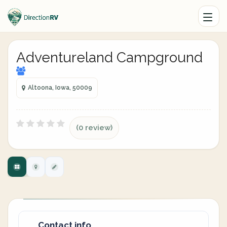
Adventureland Campground
Altoona, Iowa, 50009
(0 review)
Contact info