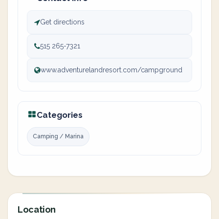
Get directions
515 265-7321
www.adventurelandresort.com/campground
Categories
Camping / Marina
Location