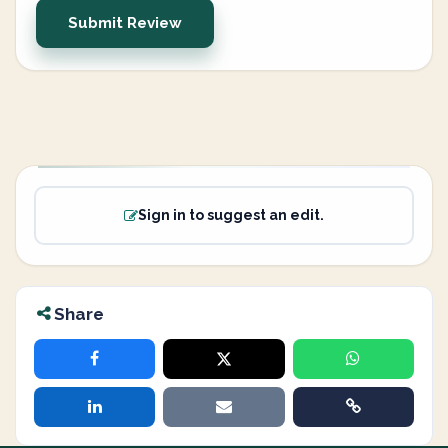
Submit Review
Sign in to suggest an edit.
Share