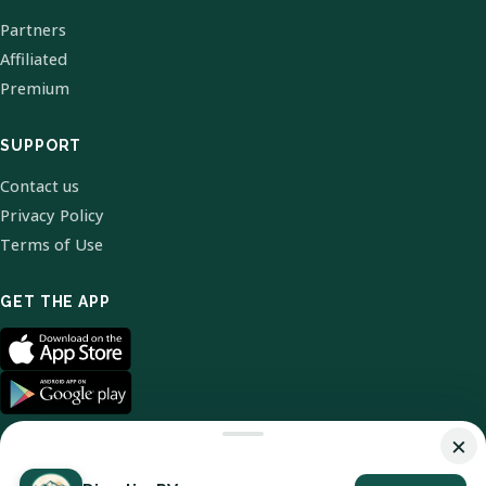
Partners
Affiliated
Premium
SUPPORT
Contact us
Privacy Policy
Terms of Use
GET THE APP
×