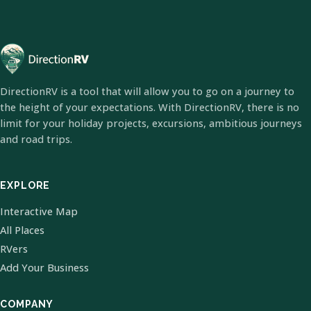
DirectionRV is a tool that will allow you to go on a journey to
the height of your expectations. With DirectionRV, there is no
limit for your holiday projects, excursions, ambitious journeys
and road trips.
EXPLORE
Interactive Map
All Places
RVers
Add Your Business
COMPANY