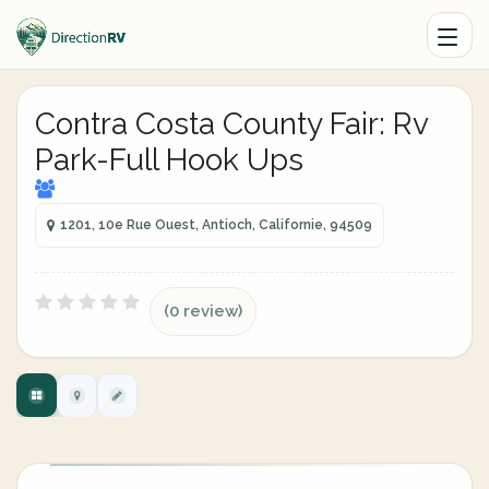
Contra Costa County Fair: Rv
Park-Full Hook Ups
1201, 10e Rue Ouest, Antioch, Californie, 94509
(0 review)