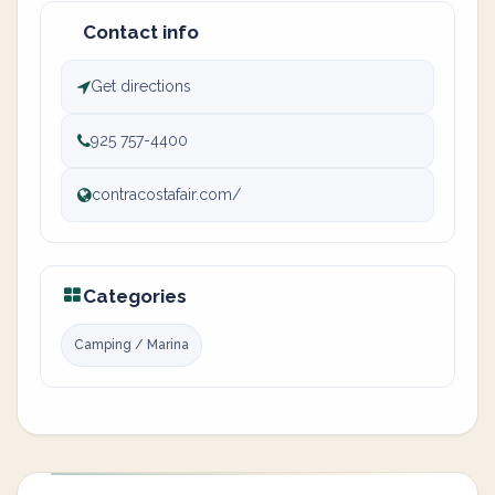
Contact info
Get directions
925 757-4400
contracostafair.com/
Categories
Camping / Marina