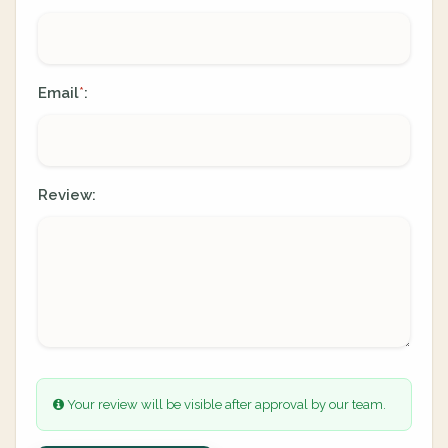
Email
:
*
Review:
Your review will be visible after approval by our team.