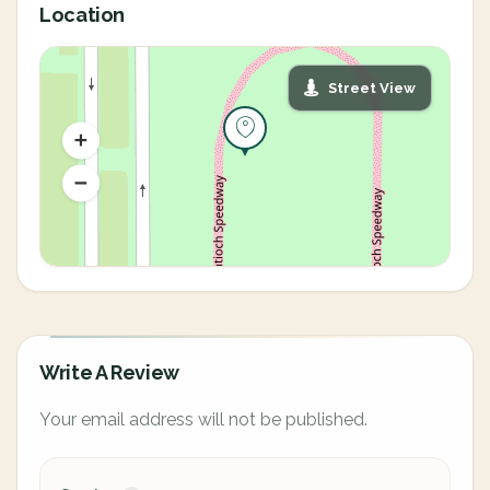
Location
Street View
Write A Review
Your email address will not be published.