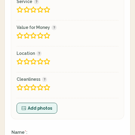
Service
Value for Money
Location
Cleanliness
Add photos
Name
:
*