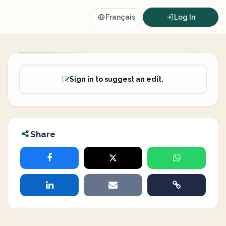
Français
Log In
Sign in to suggest an edit.
Share