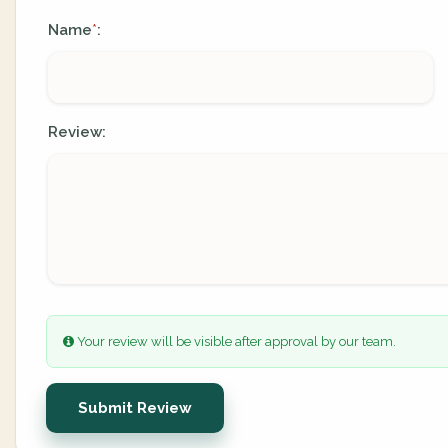
Name
:
*
Review:
Your review will be visible after approval by our team.
Submit Review