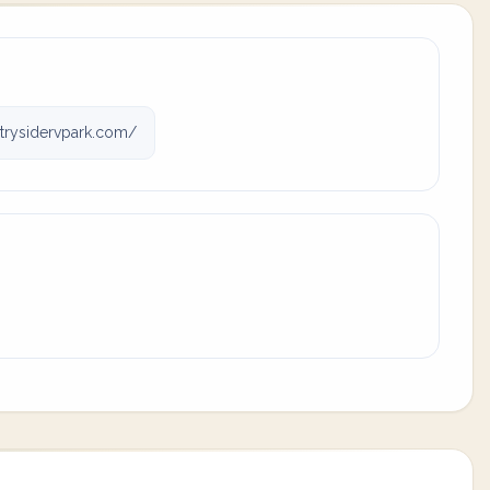
rysidervpark.com/