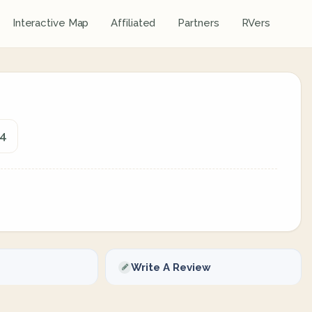
Interactive Map
Affiliated
Partners
RVers
74
Write A Review