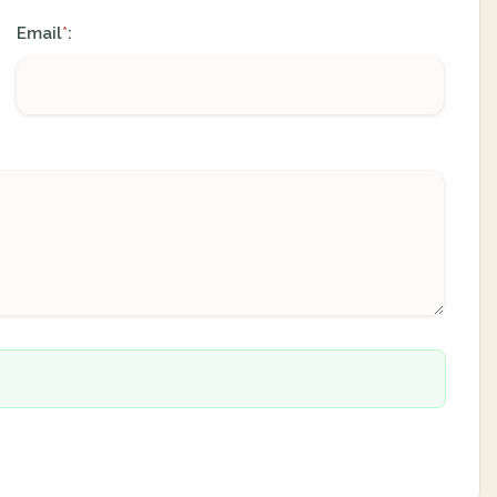
Email
:
*