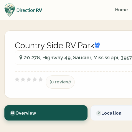
Home
Country Side RV Park
20 278, Highway 49, Saucier, Mississippi, 395
(0 review)
Overview
Location