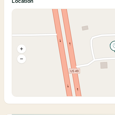
Location