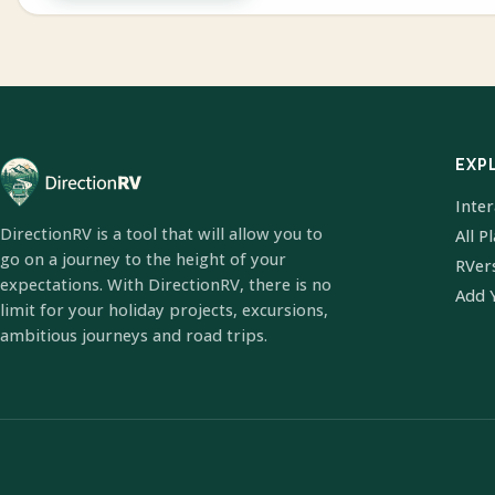
EXP
Inte
DirectionRV is a tool that will allow you to
All P
go on a journey to the height of your
RVer
expectations. With DirectionRV, there is no
Add 
limit for your holiday projects, excursions,
ambitious journeys and road trips.