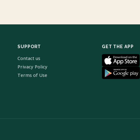
SUPPORT
GET THE APP
Contact us
Privacy Policy
Terms of Use