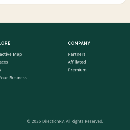
LORE
COMPANY
ractive Map
Partners
laces
Affiliated
s
Premium
Your Business
© 2026 DirectionRV. All Rights Reserved.