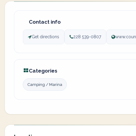
Contact info
Get directions
228 539-0807
www.count
Categories
Camping / Marina