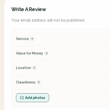
Write A Review
Your email address will not be published.
Service
Value for Money
Location
Cleanliness
Add photos