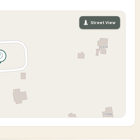
Street View