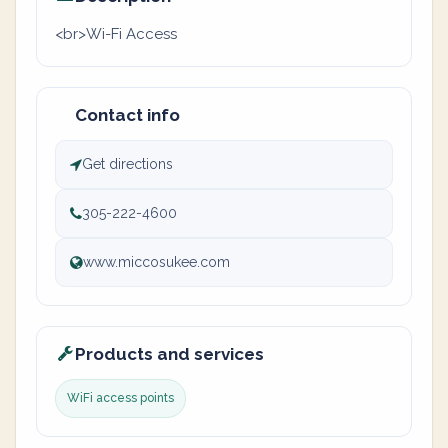
<br>Wi-Fi Access
Contact info
Get directions
305-222-4600
www.miccosukee.com
Products and services
WiFi access points