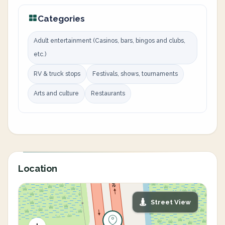
Categories
Adult entertainment (Casinos, bars, bingos and clubs,
etc.)
RV & truck stops
Festivals, shows, tournaments
Arts and culture
Restaurants
Location
Street View