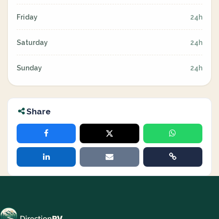
Friday
24h
Saturday
24h
Sunday
24h
Share