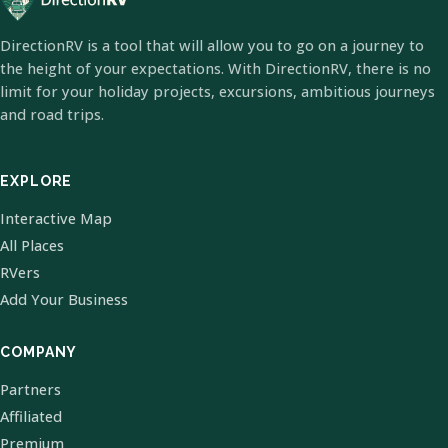
DirectionRV is a tool that will allow you to go on a journey to
the height of your expectations. With DirectionRV, there is no
limit for your holiday projects, excursions, ambitious journeys
and road trips.
EXPLORE
Interactive Map
All Places
RVers
Add Your Business
COMPANY
Partners
Affiliated
Premium