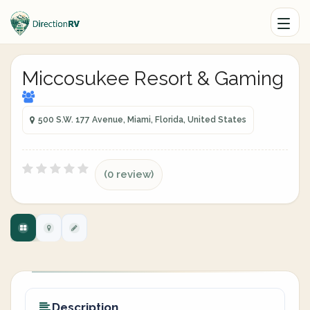
Miccosukee Resort & Gaming
500 S.W. 177 Avenue, Miami, Florida, United States
(0 review)
Description