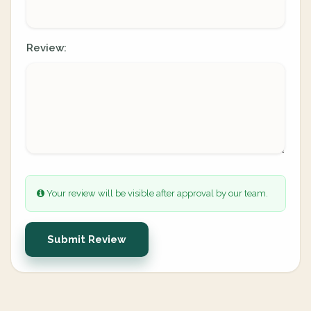
Review:
Your review will be visible after approval by our team.
Submit Review