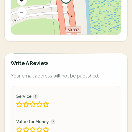
Write A Review
Your email address will not be published.
Service
Value for Money