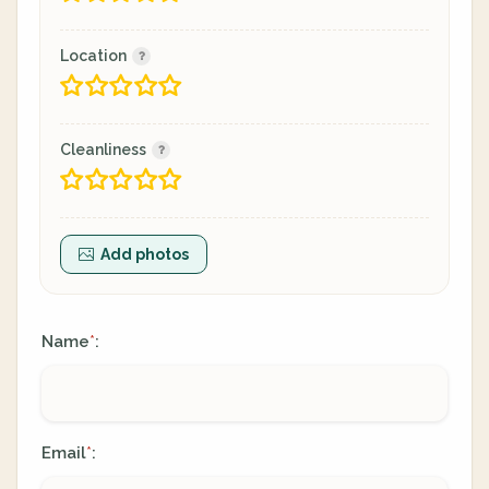
Location
Cleanliness
Add photos
Name
:
*
Email
:
*