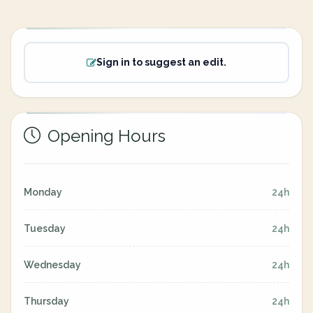
Sign in to suggest an edit.
Opening Hours
Monday
24h
Tuesday
24h
Wednesday
24h
Thursday
24h