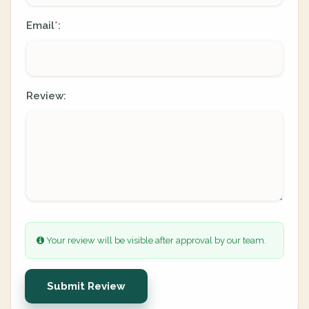
Email
:
*
Review:
Your review will be visible after approval by our team.
Submit Review