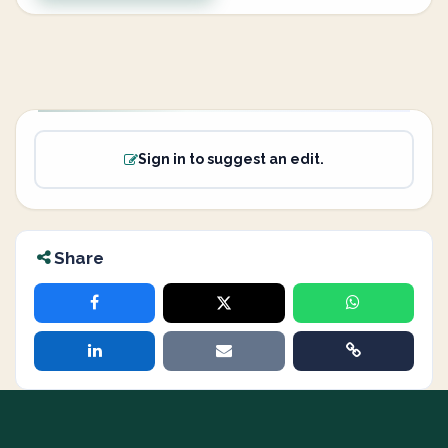
Sign in to suggest an edit.
Share