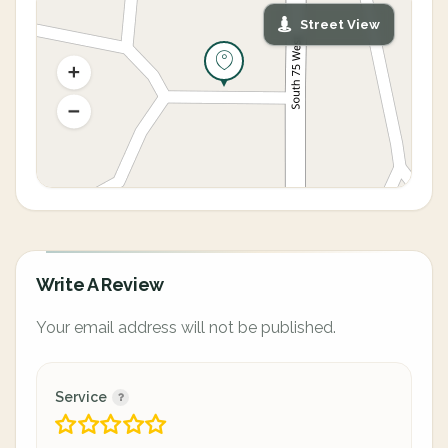
Street View
Write A Review
Your email address will not be published.
Service