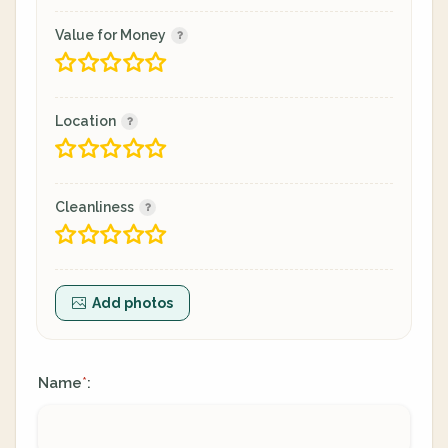
Value for Money
Location
Cleanliness
Add photos
Name
:
*