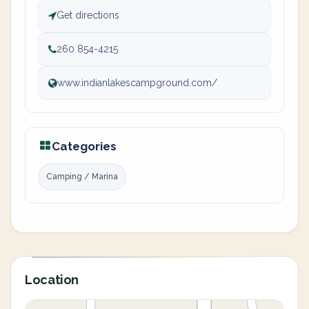
Get directions
260 854-4215
www.indianlakescampground.com/
Categories
Camping / Marina
Location