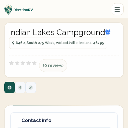
Indian Lakes Campground
6460, South 075 West, Wolcottville, Indiana, 46795
(0 review)
Contact info