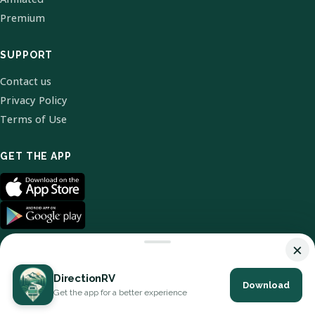
Premium
SUPPORT
Contact us
Privacy Policy
Terms of Use
GET THE APP
×
DirectionRV
Download
© 2026 DirectionRV. All Rights Reserved.
Get the app for a better experience