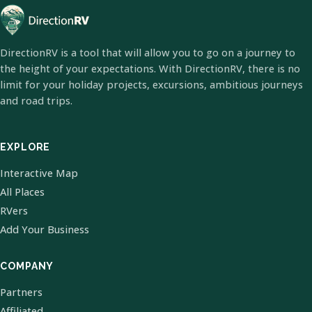
DirectionRV is a tool that will allow you to go on a journey to
the height of your expectations. With DirectionRV, there is no
limit for your holiday projects, excursions, ambitious journeys
and road trips.
EXPLORE
Interactive Map
All Places
RVers
Add Your Business
COMPANY
Partners
Affiliated