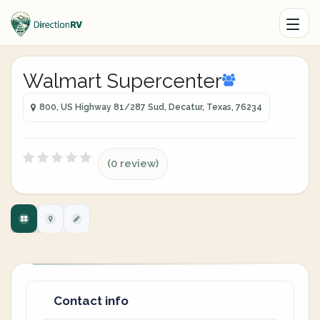
Walmart Supercenter
800, US Highway 81/287 Sud, Decatur, Texas, 76234
(0 review)
Contact info