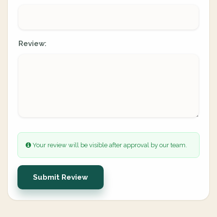
Review:
Your review will be visible after approval by our team.
Submit Review