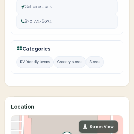
Get directions
830 774-6034
Categories
RV friendly towns
Grocery stores
Stores
Location
Street View