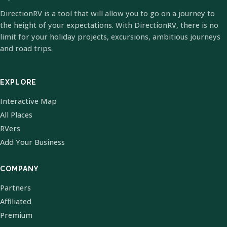
DirectionRV is a tool that will allow you to go on a journey to
the height of your expectations. With DirectionRV, there is no
limit for your holiday projects, excursions, ambitious journeys
and road trips.
EXPLORE
Interactive Map
All Places
RVers
Add Your Business
COMPANY
Partners
Affiliated
Premium