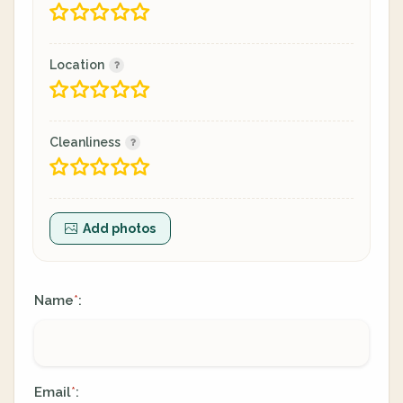
Location
Cleanliness
Add photos
Name
:
*
Email
:
*