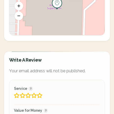
Write A Review
Your email address will not be published.
Service
Value for Money