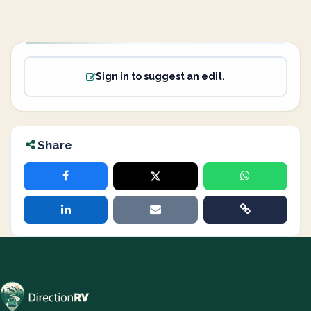
Sign in to suggest an edit.
Share