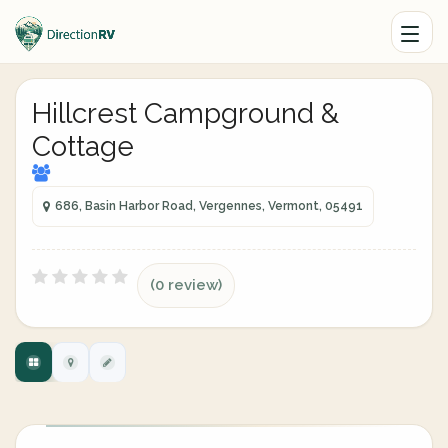
Hillcrest Campground &
Cottage
686, Basin Harbor Road, Vergennes, Vermont, 05491
(0 review)