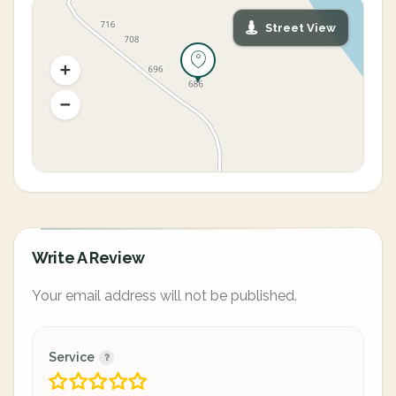
Street View
Write A Review
Your email address will not be published.
Service