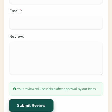
Email
:
*
Review:
Your review will be visible after approval by our team.
Submit Review