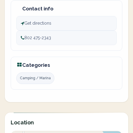
Contact info
Get directions
802 475-2343
Categories
Camping / Marina
Location