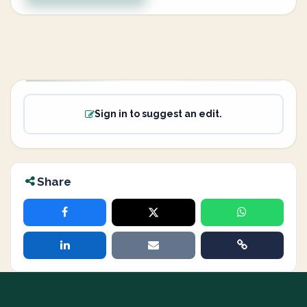
Sign in to suggest an edit.
Share