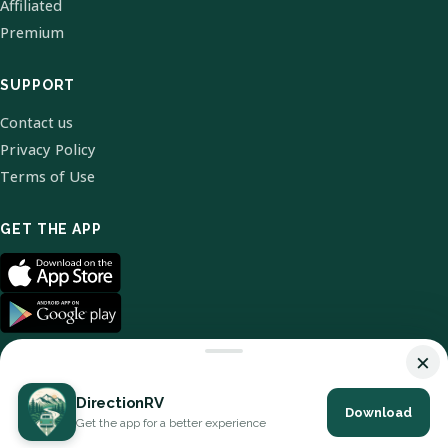
Affiliated
Premium
SUPPORT
Contact us
Privacy Policy
Terms of Use
GET THE APP
×
DirectionRV
Download
© 2026 DirectionRV. All Rights Reserved.
Get the app for a better experience