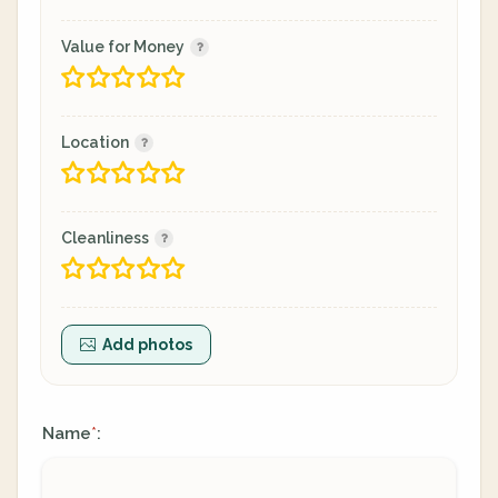
Value for Money
Location
Cleanliness
Add photos
Name
:
*