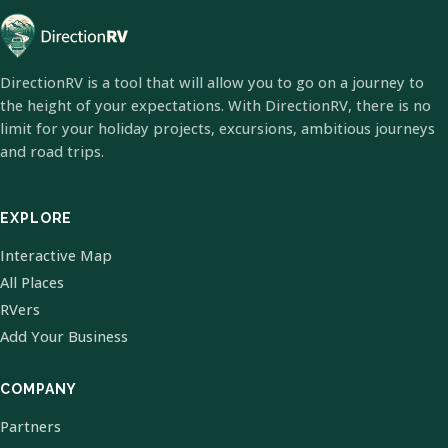
DirectionRV is a tool that will allow you to go on a journey to
the height of your expectations. With DirectionRV, there is no
limit for your holiday projects, excursions, ambitious journeys
and road trips.
EXPLORE
Interactive Map
All Places
RVers
Add Your Business
COMPANY
Partners