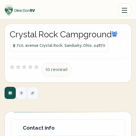
Crystal Rock Campground
710, avenue Crystal Rock, Sandusky, Ohio, 44870
(0 review)
Contact info