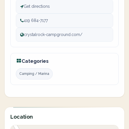
Get directions
419 684-7177
crystalrock-campground.com/
Categories
Camping / Marina
Location