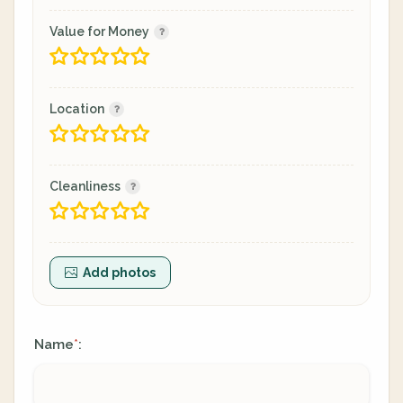
Value for Money
Location
Cleanliness
Add photos
Name
:
*