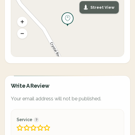
Street View
Write A Review
Your email address will not be published.
Service