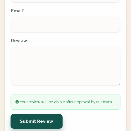
Email
:
*
Review:
Your review will be visible after approval by our team.
Submit Review