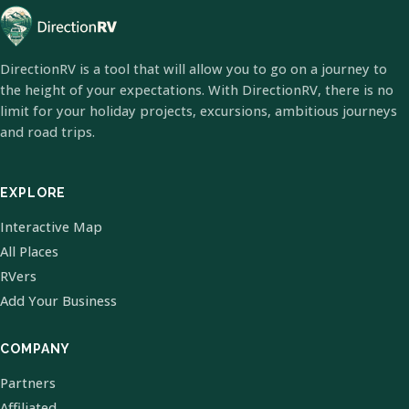
DirectionRV is a tool that will allow you to go on a journey to
the height of your expectations. With DirectionRV, there is no
limit for your holiday projects, excursions, ambitious journeys
and road trips.
EXPLORE
Interactive Map
All Places
RVers
Add Your Business
COMPANY
Partners
Affiliated