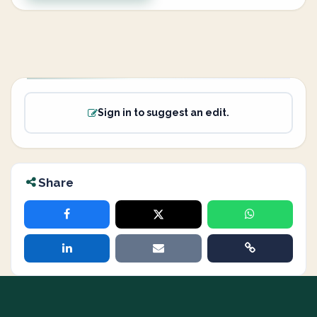
Sign in to suggest an edit.
Share