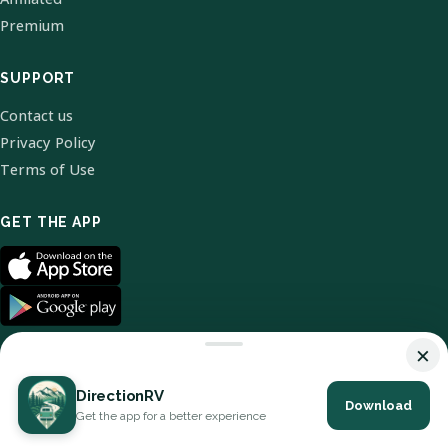
Premium
SUPPORT
Contact us
Privacy Policy
Terms of Use
GET THE APP
×
DirectionRV
Download
© 2026 DirectionRV. All Rights Reserved.
Get the app for a better experience