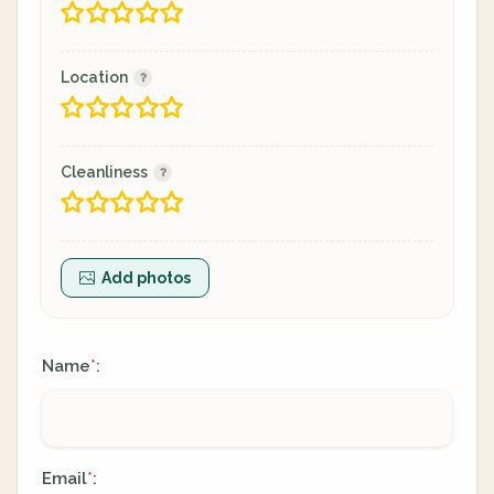
Location
Cleanliness
Add photos
Name
:
*
Email
:
*