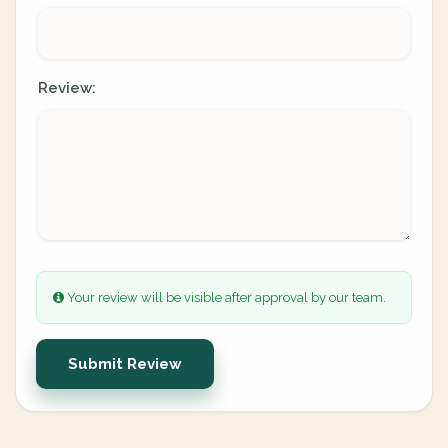
Review:
Your review will be visible after approval by our team.
Submit Review