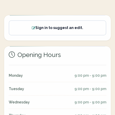
Sign in to suggest an edit.
Opening Hours
Monday
9:00 pm - 9:00 pm
Tuesday
9:00 pm - 9:00 pm
Wednesday
9:00 pm - 9:00 pm