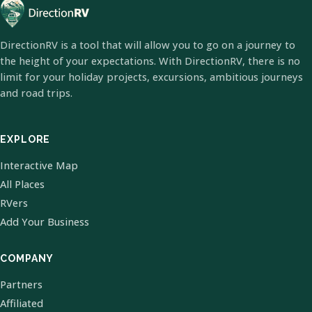
DirectionRV is a tool that will allow you to go on a journey to
the height of your expectations. With DirectionRV, there is no
limit for your holiday projects, excursions, ambitious journeys
and road trips.
EXPLORE
Interactive Map
All Places
RVers
Add Your Business
COMPANY
Partners
Affiliated