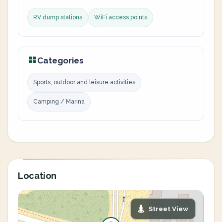
RV dump stations
WiFi access points
Categories
Sports, outdoor and leisure activities
Camping / Marina
Location
Street View