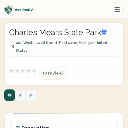
Charles Mears State Park
400 West Lowell Street, Pentwater, Michigan, United
States
(0 review)