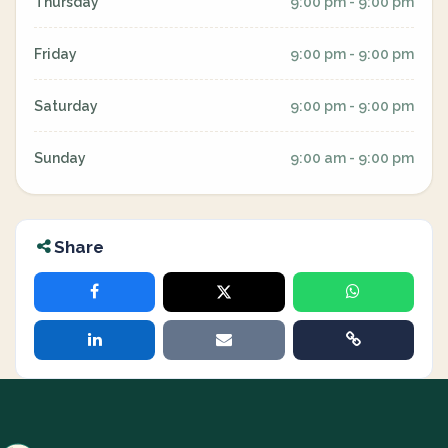
Thursday
9:00 pm - 9:00 pm
Friday
9:00 pm - 9:00 pm
Saturday
9:00 pm - 9:00 pm
Sunday
9:00 am - 9:00 pm
Share