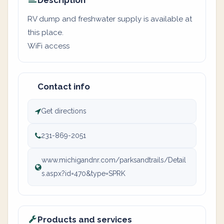
Description
RV dump and freshwater supply is available at
this place.
WiFi access
Contact info
Get directions
231-869-2051
www.michigandnr.com/parksandtrails/Detail
s.aspx?id=470&type=SPRK
Products and services