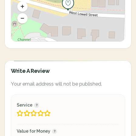
Write A Review
Your email address will not be published.
Service
Value for Money