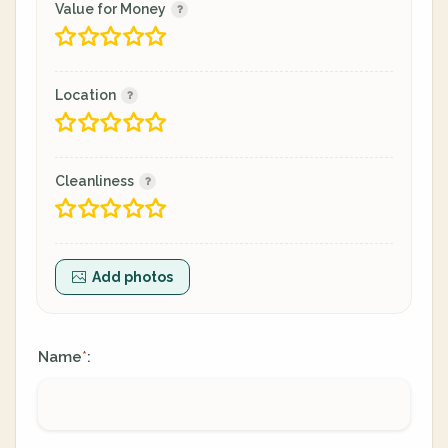
Value for Money
Location
Cleanliness
Add photos
Name
:
*