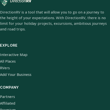
DirectionRV is a tool that will allow you to go on a journey to
the height of your expectations. With DirectionRV, there is no
limit for your holiday projects, excursions, ambitious journeys
and road trips.
EXPLORE
Interactive Map
All Places
RVers
Add Your Business
COMPANY
Partners
Affiliated
Premium