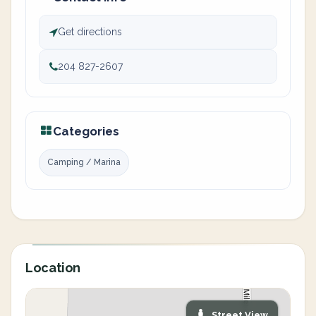
Get directions
204 827-2607
Categories
Camping / Marina
Location
Street View