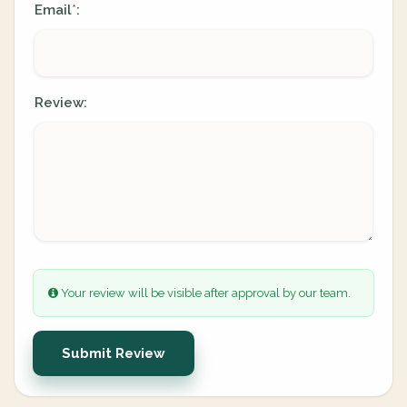
Email
:
*
Review:
Your review will be visible after approval by our team.
Submit Review