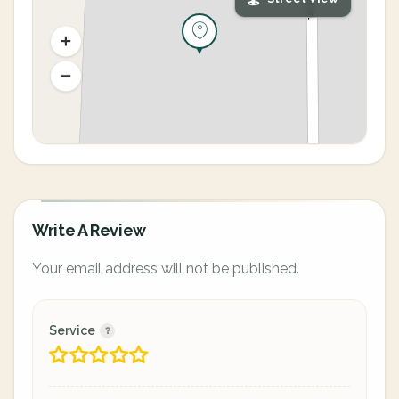
Write A Review
Your email address will not be published.
Service