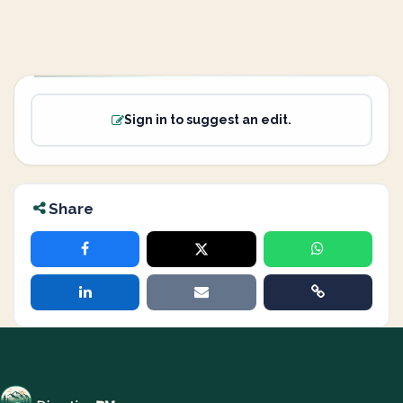
Sign in to suggest an edit.
Share