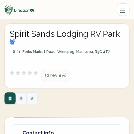
Spirit Sands Lodging RV Park
21, Forks Market Road, Winnipeg, Manitoba, R3C 4T7
(0 review)
Contact info