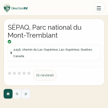
SÉPAQ, Parc national du
Mont-Tremblant
4456, chemin du Lac-Supérieur, Lac-Supérieur, Quebec,
Canada
(0 review)