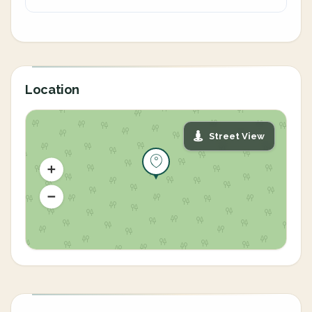
Location
Street View