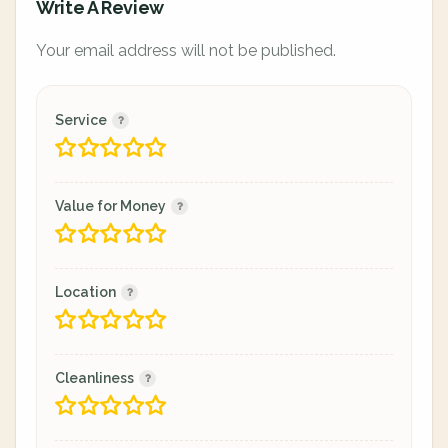
Write A Review
Your email address will not be published.
Service
Value for Money
Location
Cleanliness