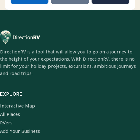
DirectionRV is a tool that will allow you to go on a journey to
the height of your expectations. With DirectionRV, there is no
limit for your holiday projects, excursions, ambitious journeys
and road trips.
EXPLORE
Interactive Map
All Places
RVers
Add Your Business