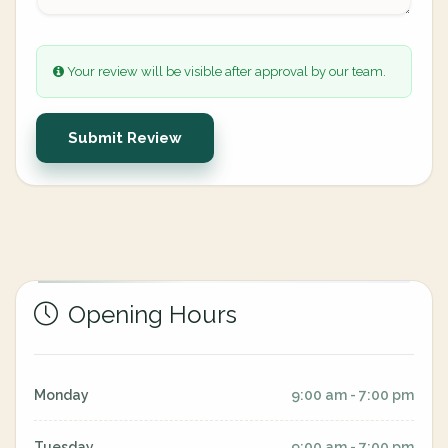
Your review will be visible after approval by our team.
Submit Review
Opening Hours
Monday
9:00 am - 7:00 pm
Tuesday
9:00 am - 7:00 pm