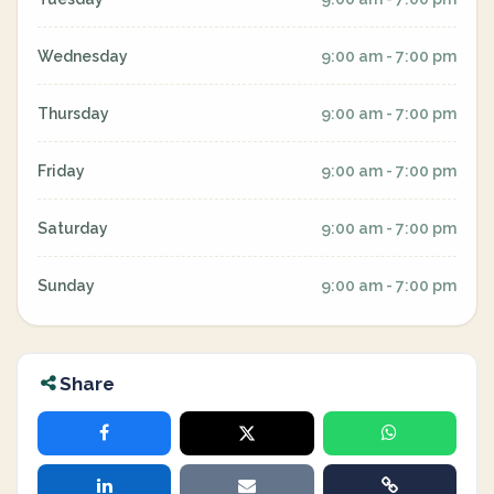
Wednesday
9:00 am - 7:00 pm
Thursday
9:00 am - 7:00 pm
Friday
9:00 am - 7:00 pm
Saturday
9:00 am - 7:00 pm
Sunday
9:00 am - 7:00 pm
Share