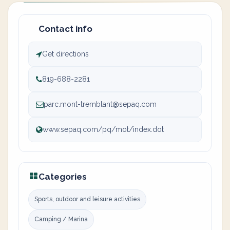
Contact info
Get directions
819-688-2281
parc.mont-tremblant@sepaq.com
www.sepaq.com/pq/mot/index.dot
Categories
Sports, outdoor and leisure activities
Camping / Marina