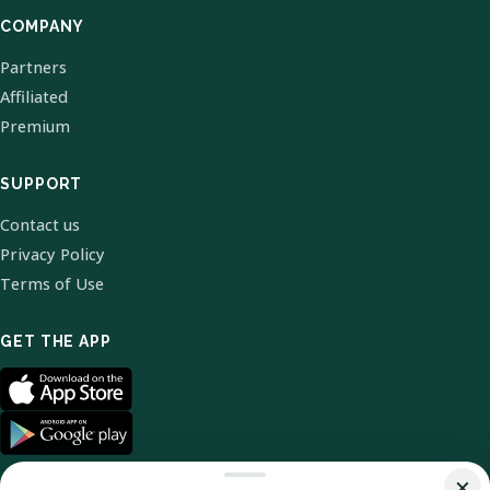
COMPANY
Partners
Affiliated
Premium
SUPPORT
Contact us
Privacy Policy
Terms of Use
GET THE APP
×