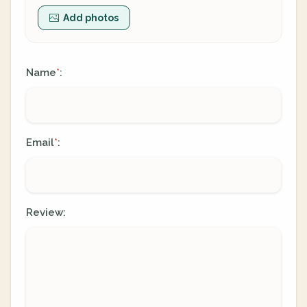
Add photos
Name
:
*
Email
:
*
Review: