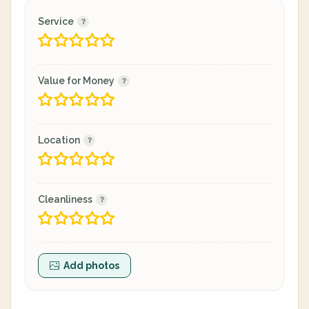
Service
Value for Money
Location
Cleanliness
Add photos