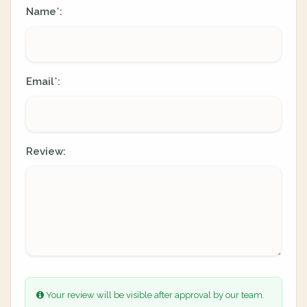
Name
:
*
Email
:
*
Review:
Your review will be visible after approval by our team.