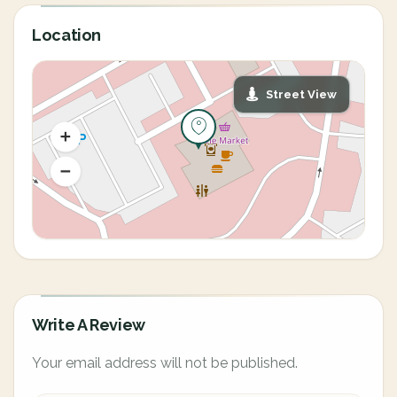
Location
Street View
Write A Review
Your email address will not be published.