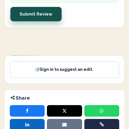
Submit Review
Sign in to suggest an edit.
Share