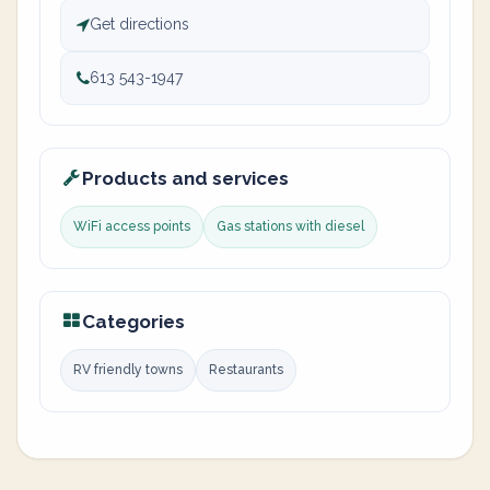
Get directions
613 543-1947
Products and services
WiFi access points
Gas stations with diesel
Categories
RV friendly towns
Restaurants