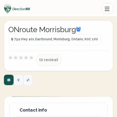
ONroute Morrisburg
754 Hwy 401 Eastbound, Morrisburg, Ontario, K0C 1X0
(0 review)
Contact info