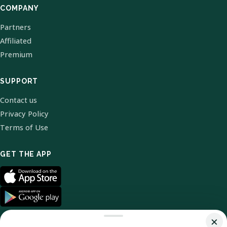
COMPANY
Partners
Affiliated
Premium
SUPPORT
Contact us
Privacy Policy
Terms of Use
GET THE APP
×