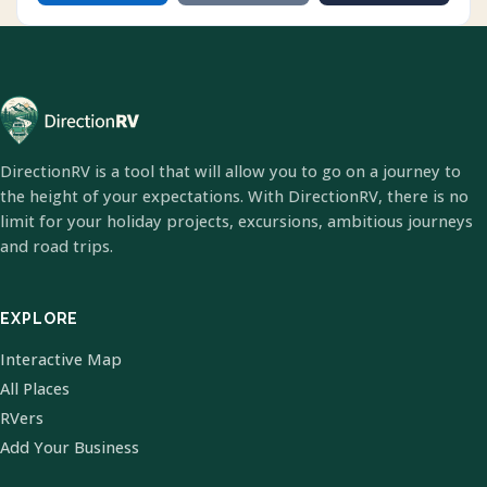
DirectionRV is a tool that will allow you to go on a journey to
the height of your expectations. With DirectionRV, there is no
limit for your holiday projects, excursions, ambitious journeys
and road trips.
EXPLORE
Interactive Map
All Places
RVers
Add Your Business