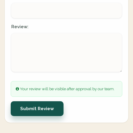
Review:
Your review will be visible after approval by our team.
Submit Review