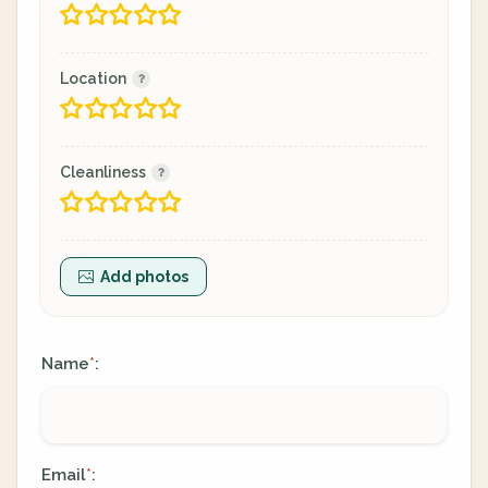
Location
Cleanliness
Add photos
Name
:
*
Email
:
*