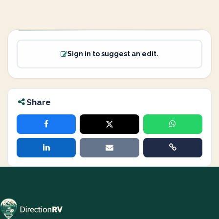
Sign in to suggest an edit.
Share