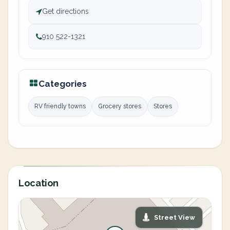
Get directions
910 522-1321
Categories
RV friendly towns
Grocery stores
Stores
Location
Street View