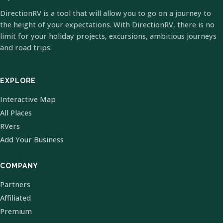
DirectionRV is a tool that will allow you to go on a journey to
the height of your expectations. With DirectionRV, there is no
limit for your holiday projects, excursions, ambitious journeys
and road trips.
EXPLORE
Interactive Map
All Places
RVers
Add Your Business
COMPANY
Partners
Affiliated
Premium