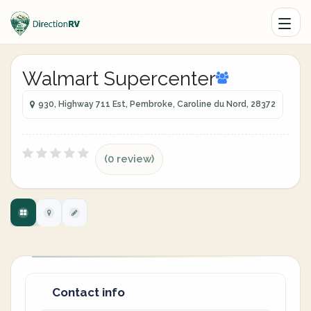
Walmart Supercenter
930, Highway 711 Est, Pembroke, Caroline du Nord, 28372
(0 review)
Contact info