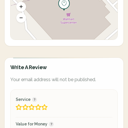
Write A Review
Your email address will not be published.
Service
Value for Money