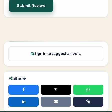
Submit Review
Sign in to suggest an edit.
Share