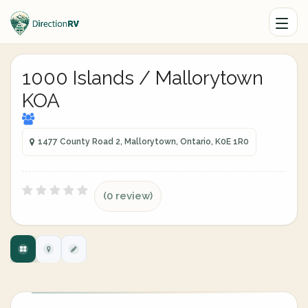
1000 Islands / Mallorytown
KOA
1477 County Road 2, Mallorytown, Ontario, K0E 1R0
(0 review)