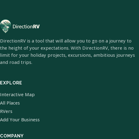
DirectionRV is a tool that will allow you to go on a journey to
the height of your expectations. With DirectionRV, there is no
limit for your holiday projects, excursions, ambitious journeys
and road trips.
EXPLORE
Interactive Map
All Places
RVers
Add Your Business
COMPANY