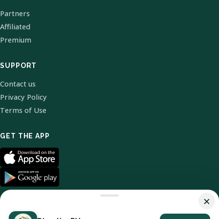
Partners
Affiliated
Premium
SUPPORT
Contact us
Privacy Policy
Terms of Use
GET THE APP
×