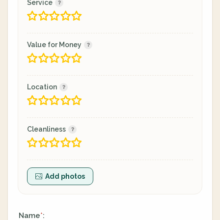
Service
Value for Money
Location
Cleanliness
Add photos
Name
:
*