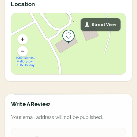
Location
Street View
Write A Review
Your email address will not be published.