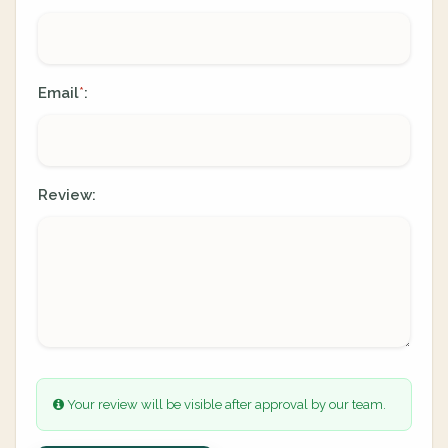
Email
:
*
Review:
Your review will be visible after approval by our team.