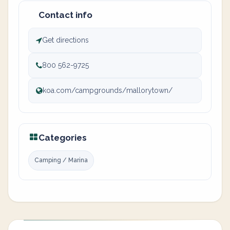
Contact info
Get directions
800 562-9725
koa.com/campgrounds/mallorytown/
Categories
Camping / Marina