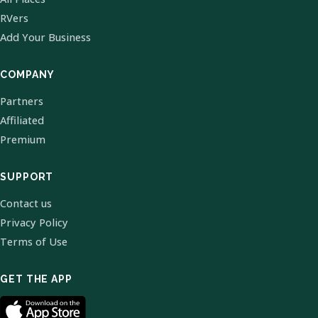
RVers
Add Your Business
COMPANY
Partners
Affiliated
Premium
SUPPORT
Contact us
Privacy Policy
Terms of Use
GET THE APP