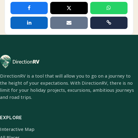
DirectionRV is a tool that will allow you to go on a journey to
the height of your expectations. With DirectionRV, there is no
limit for your holiday projects, excursions, ambitious journeys
and road trips.
EXPLORE
Interactive Map
All Places