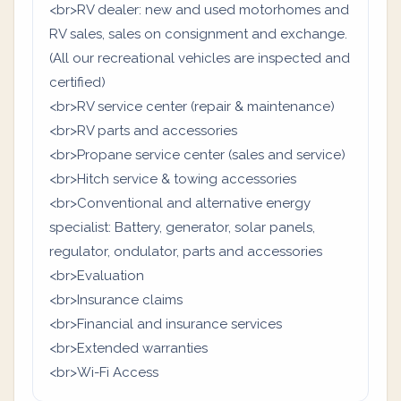
<br>RV dealer: new and used motorhomes and
RV sales, sales on consignment and exchange.
(All our recreational vehicles are inspected and
certified)
<br>RV service center (repair & maintenance)
<br>RV parts and accessories
<br>Propane service center (sales and service)
<br>Hitch service & towing accessories
<br>Conventional and alternative energy
specialist: Battery, generator, solar panels,
regulator, ondulator, parts and accessories
<br>Evaluation
<br>Insurance claims
<br>Financial and insurance services
<br>Extended warranties
<br>Wi-Fi Access