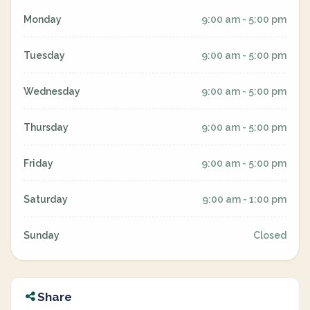
Monday
9:00 am - 5:00 pm
Tuesday
9:00 am - 5:00 pm
Wednesday
9:00 am - 5:00 pm
Thursday
9:00 am - 5:00 pm
Friday
9:00 am - 5:00 pm
Saturday
9:00 am - 1:00 pm
Sunday
Closed
Share