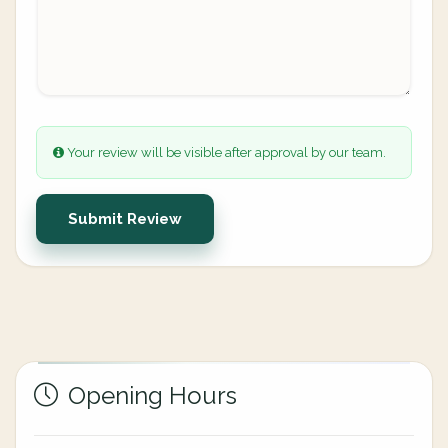
Your review will be visible after approval by our team.
Submit Review
Opening Hours