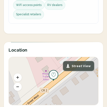
WiFi access points
RV dealers
Specialist retailers
Location
Street View