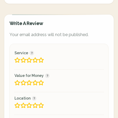
Write A Review
Your email address will not be published.
Service
Value for Money
Location