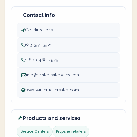
Contact info
Get directions
613-354-3521
1-800-488-4975
info@wintertrailersales.com
www.wintertrailersales.com
Products and services
Service Centers
Propane retailers