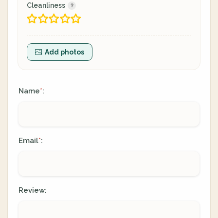
Cleanliness
Add photos
Name
:
*
Email
:
*
Review: