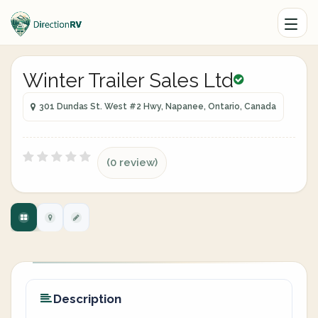
Winter Trailer Sales Ltd
301 Dundas St. West #2 Hwy, Napanee, Ontario, Canada
(0 review)
Description