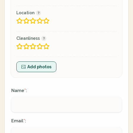
Location
Cleanliness
Add photos
Name
:
*
Email
:
*