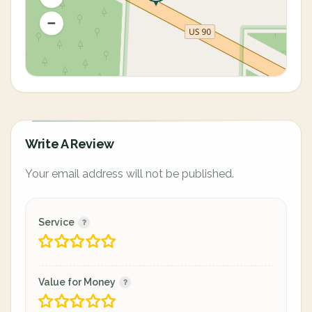
Write A Review
Your email address will not be published.
Service
Value for Money