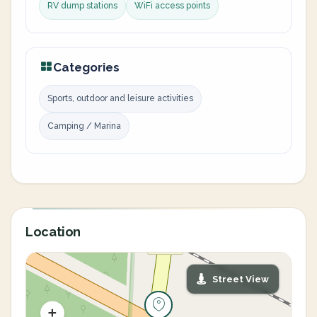
RV dump stations
WiFi access points
Categories
Sports, outdoor and leisure activities
Camping / Marina
Location
Street View