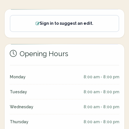
Sign in to suggest an edit.
Opening Hours
Monday
8:00 am - 8:00 pm
Tuesday
8:00 am - 8:00 pm
Wednesday
8:00 am - 8:00 pm
Thursday
8:00 am - 8:00 pm