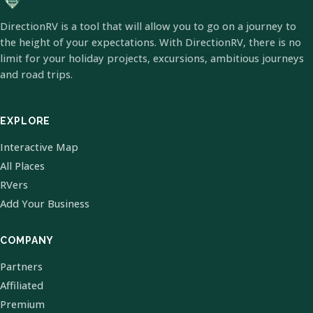
DirectionRV is a tool that will allow you to go on a journey to
the height of your expectations. With DirectionRV, there is no
limit for your holiday projects, excursions, ambitious journeys
and road trips.
EXPLORE
Interactive Map
All Places
RVers
Add Your Business
COMPANY
Partners
Affiliated
Premium