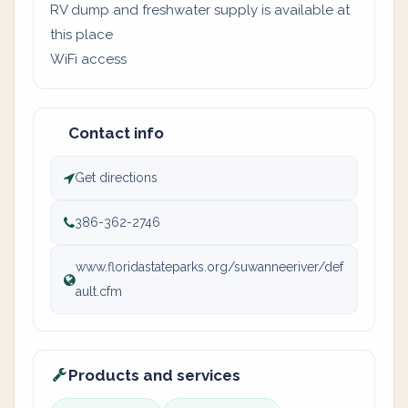
RV dump and freshwater supply is available at
this place
WiFi access
Contact info
Get directions
386-362-2746
www.floridastateparks.org/suwanneeriver/def
ault.cfm
Products and services