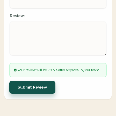
Review:
Your review will be visible after approval by our team.
Submit Review