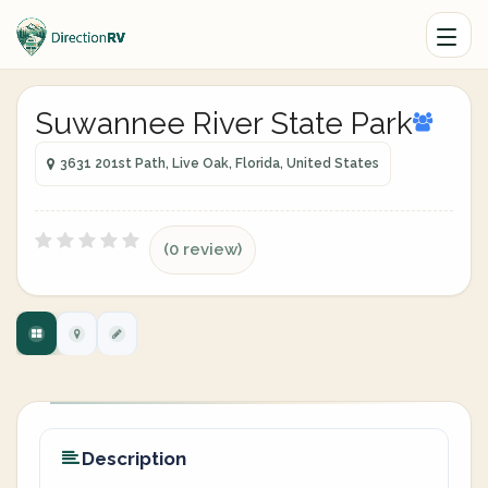
Suwannee River State Park
3631 201st Path, Live Oak, Florida, United States
(0 review)
Description