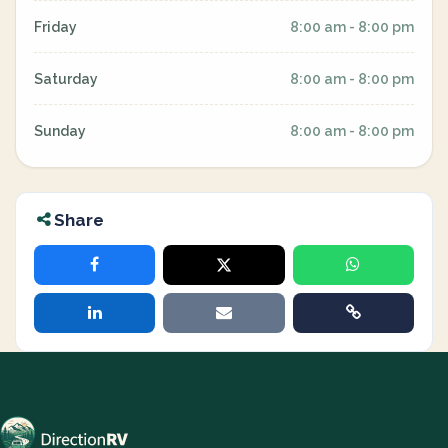
Friday
8:00 am - 8:00 pm
Saturday
8:00 am - 8:00 pm
Sunday
8:00 am - 8:00 pm
Share