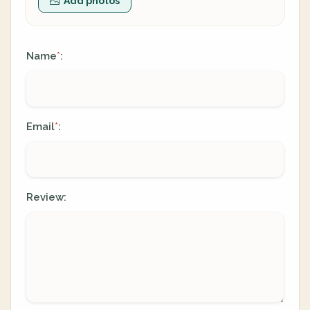
Add photos
Name
:
*
Email
:
*
Review: