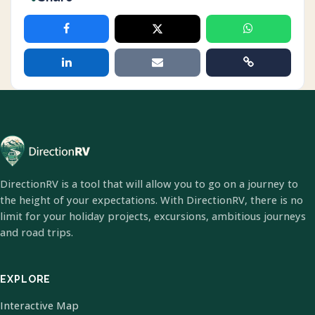
DirectionRV is a tool that will allow you to go on a journey to
the height of your expectations. With DirectionRV, there is no
limit for your holiday projects, excursions, ambitious journeys
and road trips.
EXPLORE
Interactive Map