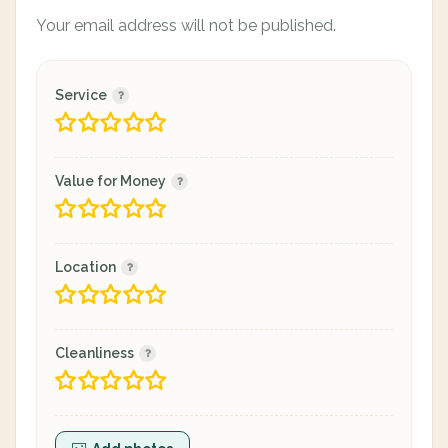
Your email address will not be published.
Service
Value for Money
Location
Cleanliness