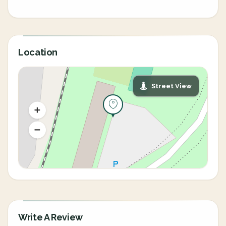
Location
Street View
Write A Review