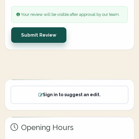
Your review will be visible after approval by our team.
Submit Review
Sign in to suggest an edit.
Opening Hours