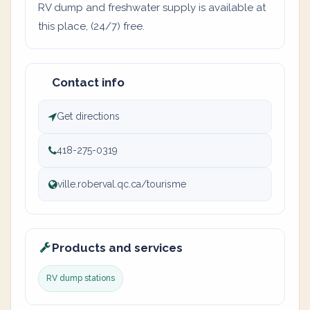
RV dump and freshwater supply is available at
this place, (24/7) free.
Contact info
Get directions
418-275-0319
ville.roberval.qc.ca/tourisme
Products and services
RV dump stations