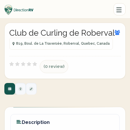
Club de Curling de Roberval
819, Boul. de La Traversée, Roberval, Quebec, Canada
(0 review)
Description