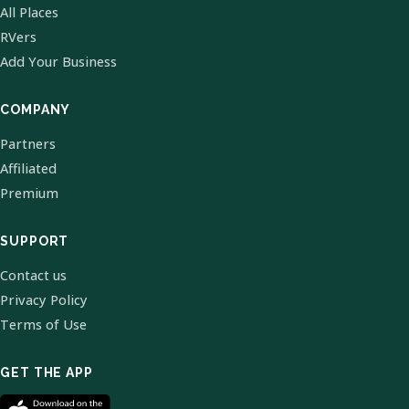
All Places
RVers
Add Your Business
COMPANY
Partners
Affiliated
Premium
SUPPORT
Contact us
Privacy Policy
Terms of Use
GET THE APP