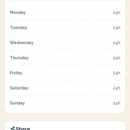
Monday
24h
Tuesday
24h
Wednesday
24h
Thursday
24h
Friday
24h
Saturday
24h
Sunday
24h
Share