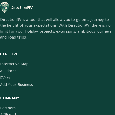
DirectionRV is a tool that will allow you to go on a journey to
the height of your expectations. With DirectionRV, there is no
limit for your holiday projects, excursions, ambitious journeys
and road trips.
EXPLORE
Interactive Map
All Places
RVers
Add Your Business
COMPANY
Partners
Affiliated