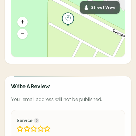
Street View
Write A Review
Your email address will not be published.
Service