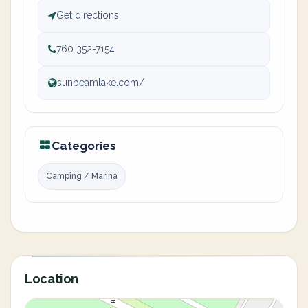
Get directions
760 352-7154
sunbeamlake.com/
Categories
Camping / Marina
Location