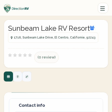
Sunbeam Lake RV Resort
1716, Sunbeam Lake Drive, El Centro, Californie, 92243
(0 review)
Contact info