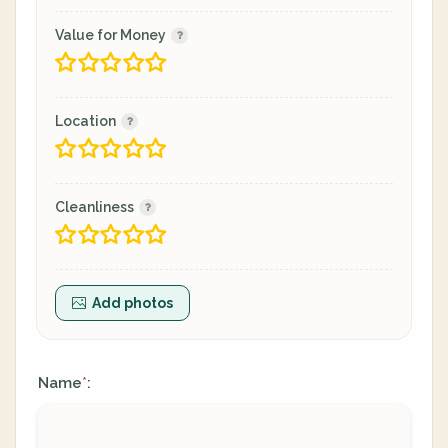
Value for Money
Location
Cleanliness
Add photos
Name
:
*