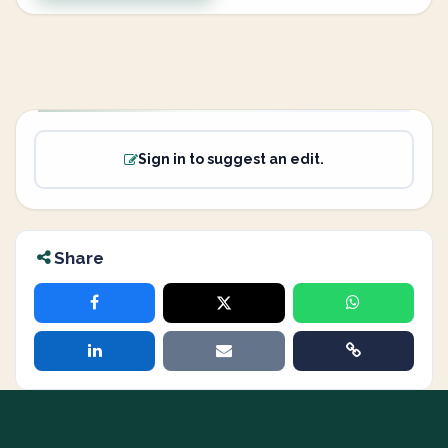
Sign in to suggest an edit.
Share