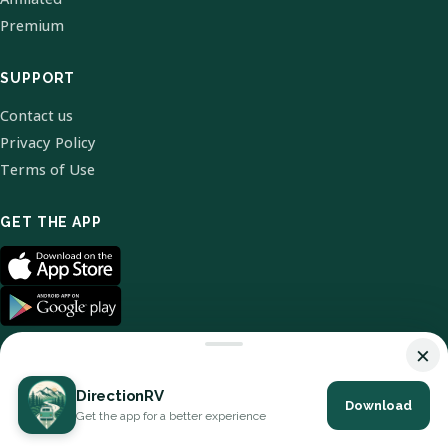
Premium
SUPPORT
Contact us
Privacy Policy
Terms of Use
GET THE APP
×
DirectionRV
Download
© 2026 DirectionRV. All Rights Reserved.
Get the app for a better experience