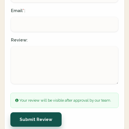
Email
:
*
Review:
Your review will be visible after approval by our team.
Submit Review