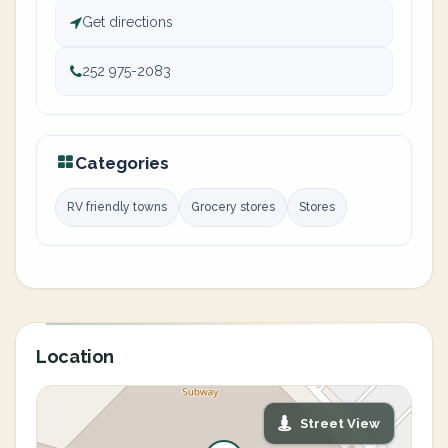
Get directions
252 975-2083
Categories
RV friendly towns
Grocery stores
Stores
Location
Street View