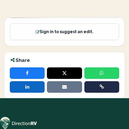
Sign in to suggest an edit.
Share