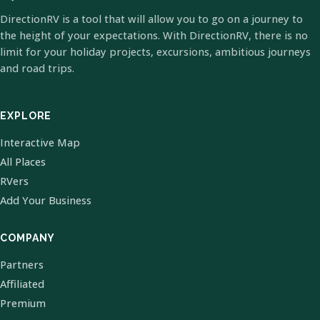
DirectionRV is a tool that will allow you to go on a journey to
the height of your expectations. With DirectionRV, there is no
limit for your holiday projects, excursions, ambitious journeys
and road trips.
EXPLORE
Interactive Map
All Places
RVers
Add Your Business
COMPANY
Partners
Affiliated
Premium