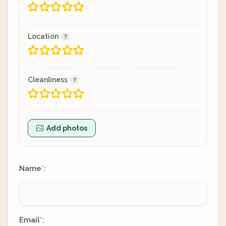
Location
Cleanliness
Add photos
Name
:
*
Email
:
*