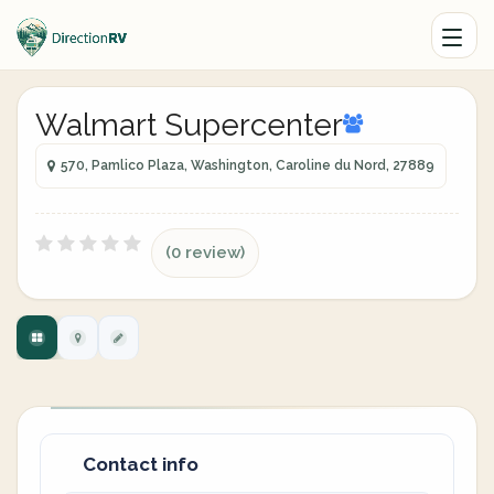
Walmart Supercenter
570, Pamlico Plaza, Washington, Caroline du Nord, 27889
(0 review)
Contact info