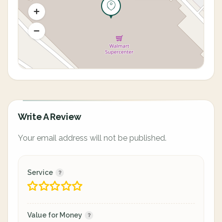
Write A Review
Your email address will not be published.
Service
Value for Money