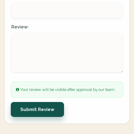
Review:
Your review will be visible after approval by our team.
Submit Review