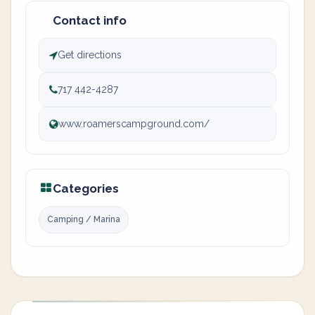
Contact info
Get directions
717 442-4287
www.roamerscampground.com/
Categories
Camping / Marina