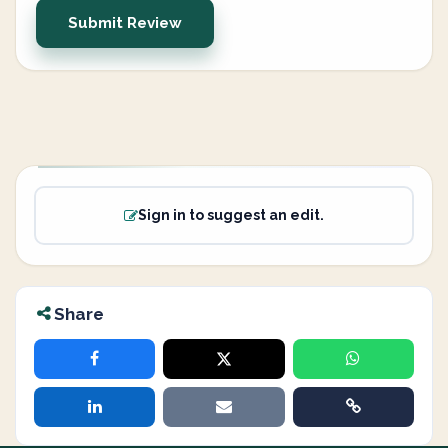
Submit Review
Sign in to suggest an edit.
Share