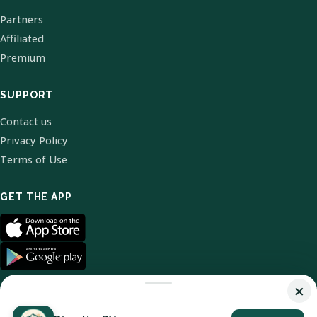
Partners
Affiliated
Premium
SUPPORT
Contact us
Privacy Policy
Terms of Use
GET THE APP
×