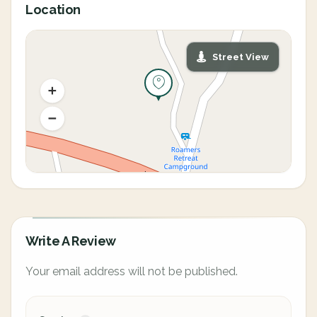
Location
Street View
Write A Review
Your email address will not be published.