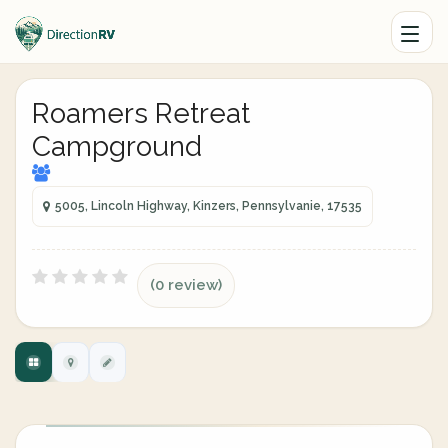
Roamers Retreat
Campground
5005, Lincoln Highway, Kinzers, Pennsylvanie, 17535
(0 review)