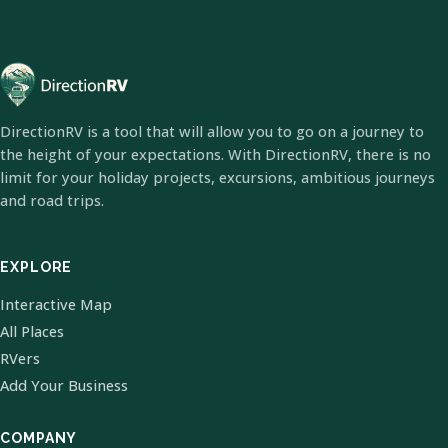
DirectionRV is a tool that will allow you to go on a journey to
the height of your expectations. With DirectionRV, there is no
limit for your holiday projects, excursions, ambitious journeys
and road trips.
EXPLORE
Interactive Map
All Places
RVers
Add Your Business
COMPANY