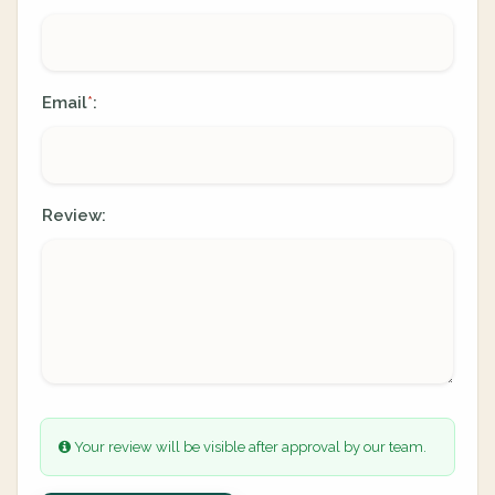
Email
:
*
Review:
Your review will be visible after approval by our team.