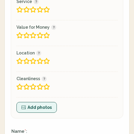
Service
Value for Money
Location
Cleanliness
Add photos
Name
:
*