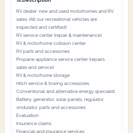
Description
RV dealer: new and used motorhomes and RV
sales. (All our recreational vehicles are
inspected and certified)
RV service center (repair & maintenance)
RV & motorhome collision center
RV parts and accessories
Propane appliance service center (repairs,
sales and service)
RV & motorhome storage
Hitch service & towing accessories
Conventional and alternative energy specialist:
Battery, generator, solar panels, regulator,
ondulator, parts and accessories
Evaluation
Insurance claims
Financial and insurance services