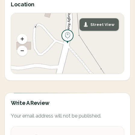
Location
Street View
Write A Review
Your email address will not be published.