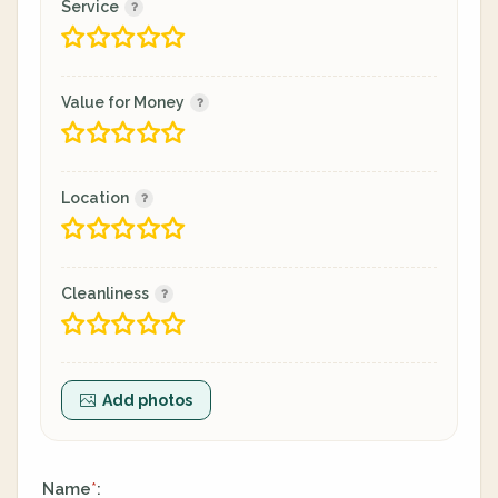
Service
Value for Money
Location
Cleanliness
Add photos
Name
:
*