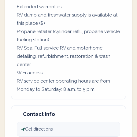
Extended warranties
RV dump and freshwater supply is available at
this place ($)
Propane retailer (cylinder refill, propane vehicle
fueling station)
RV Spa: Full service RV and motorhome
detailing, refurbishment, restoration & wash
center
WiFi access
RV service center operating hours are from
Monday to Saturday: 8 a.m. to 5 p.m.
Contact info
Get directions