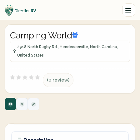
Camping World
2918 North Rugby Rd., Hendersonville, North Carolina,
United States
(0 review)