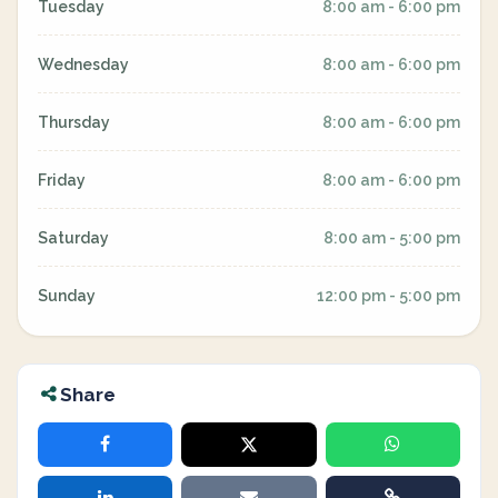
Tuesday
8:00 am - 6:00 pm
Wednesday
8:00 am - 6:00 pm
Thursday
8:00 am - 6:00 pm
Friday
8:00 am - 6:00 pm
Saturday
8:00 am - 5:00 pm
Sunday
12:00 pm - 5:00 pm
Share