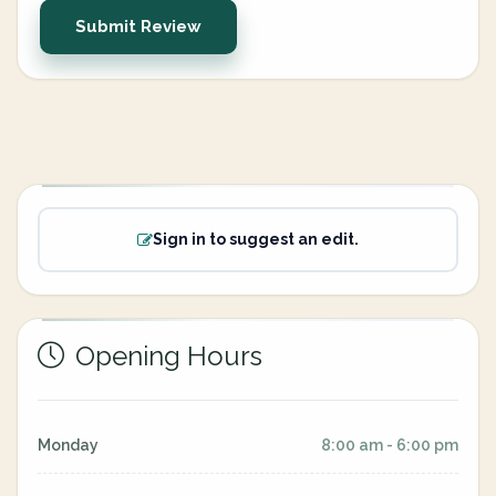
Submit Review
Sign in to suggest an edit.
Opening Hours
Monday
8:00 am - 6:00 pm