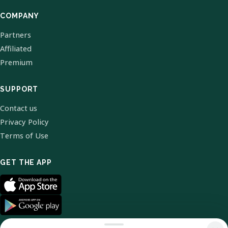
COMPANY
Partners
Affiliated
Premium
SUPPORT
Contact us
Privacy Policy
Terms of Use
GET THE APP