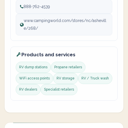
888-762-4539
www.campingworld.com/stores/nc/ashevill
e/268/
Products and services
RV dump stations
Propane retailers
WiFi access points
RV storage
RV / Truck wash
RV dealers
Specialist retailers