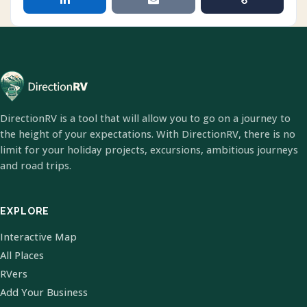
DirectionRV is a tool that will allow you to go on a journey to
the height of your expectations. With DirectionRV, there is no
limit for your holiday projects, excursions, ambitious journeys
and road trips.
EXPLORE
Interactive Map
All Places
RVers
Add Your Business