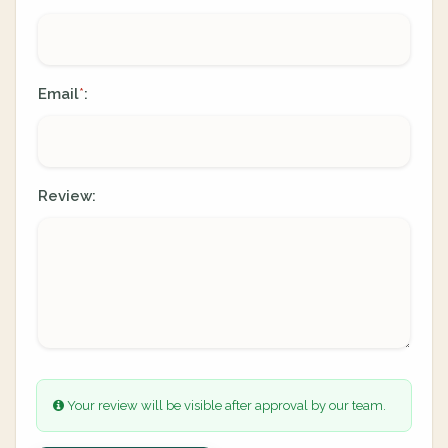
Email
:
*
Review:
Your review will be visible after approval by our team.