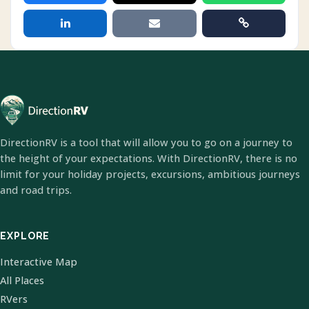
DirectionRV is a tool that will allow you to go on a journey to
the height of your expectations. With DirectionRV, there is no
limit for your holiday projects, excursions, ambitious journeys
and road trips.
EXPLORE
Interactive Map
All Places
RVers