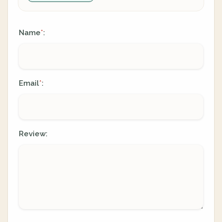
Name
:
*
Email
:
*
Review: