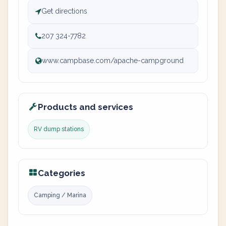
Get directions
207 324-7782
www.campbase.com/apache-campground
Products and services
RV dump stations
Categories
Camping / Marina