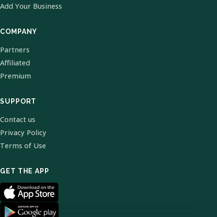
Add Your Business
COMPANY
Partners
Affiliated
Premium
SUPPORT
Contact us
Privacy Policy
Terms of Use
GET THE APP