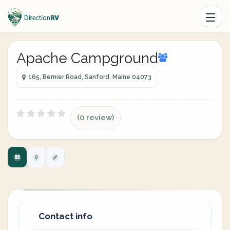
Apache Campground
165, Bernier Road, Sanford, Maine 04073
(0 review)
Contact info