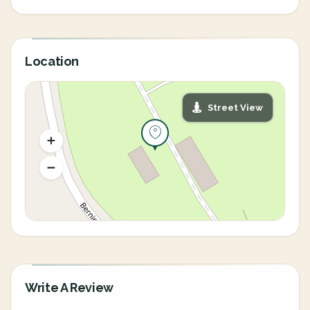
Location
Street View
Write A Review