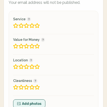
Your email address will not be published.
Service
Value for Money
Location
Cleanliness
Add photos