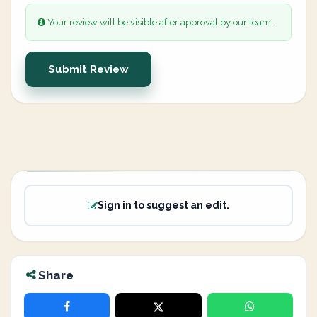
Your review will be visible after approval by our team.
Submit Review
Sign in to suggest an edit.
Share