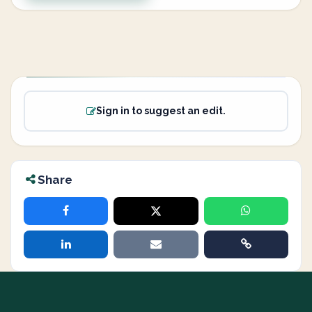
Sign in to suggest an edit.
Share