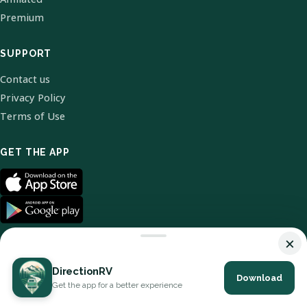
Premium
SUPPORT
Contact us
Privacy Policy
Terms of Use
GET THE APP
×
DirectionRV
Download
© 2026 DirectionRV. All Rights Reserved.
Get the app for a better experience