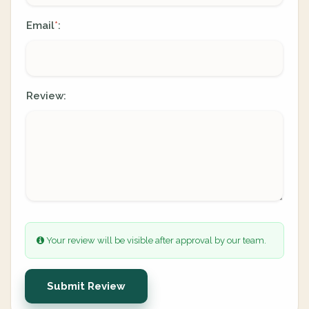
Email
:
*
Review:
Your review will be visible after approval by our team.
Submit Review