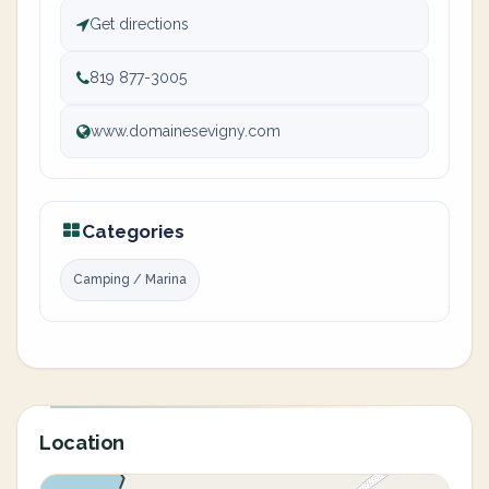
Get directions
819 877-3005
www.domainesevigny.com
Categories
Camping / Marina
Location