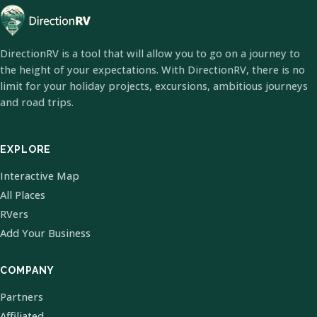
DirectionRV is a tool that will allow you to go on a journey to
the height of your expectations. With DirectionRV, there is no
limit for your holiday projects, excursions, ambitious journeys
and road trips.
EXPLORE
Interactive Map
All Places
RVers
Add Your Business
COMPANY
Partners
Affiliated