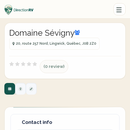
Domaine Sévigny
20, route 257 Nord, Lingwick, Québec, J0B 2Z0
(0 review)
Contact info