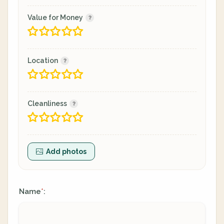
Value for Money
Location
Cleanliness
Add photos
Name
:
*