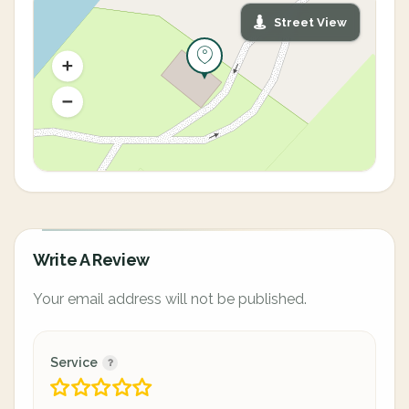
Street View
Write A Review
Your email address will not be published.
Service