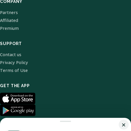
COMPANY
Partners
Affiliated
Premium
SUPPORT
Contact us
Privacy Policy
Terms of Use
GET THE APP
×