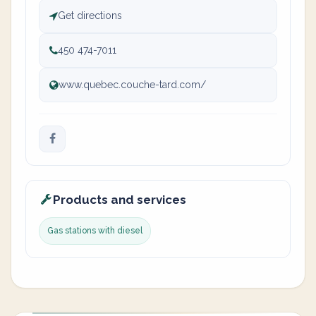
Get directions
450 474-7011
www.quebec.couche-tard.com/
Products and services
Gas stations with diesel