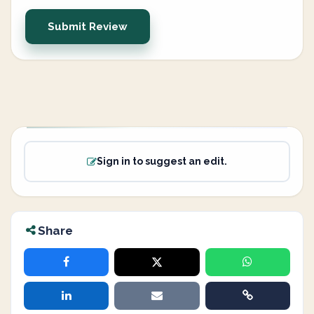
Submit Review
Sign in to suggest an edit.
Share