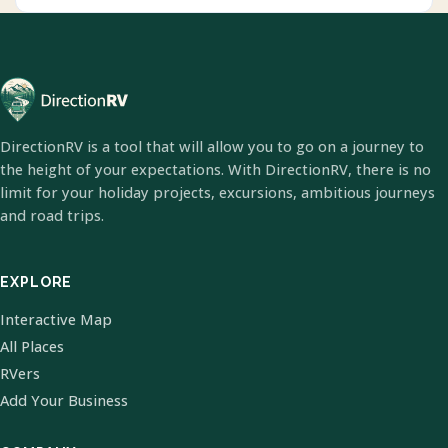
DirectionRV is a tool that will allow you to go on a journey to
the height of your expectations. With DirectionRV, there is no
limit for your holiday projects, excursions, ambitious journeys
and road trips.
EXPLORE
Interactive Map
All Places
RVers
Add Your Business