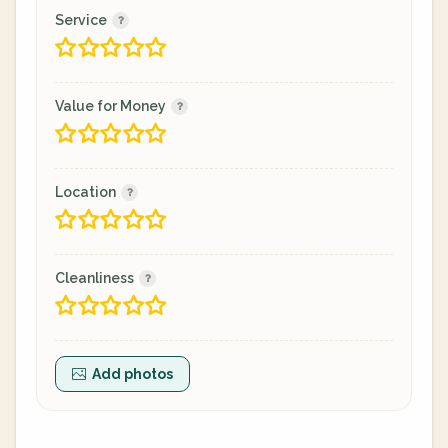
Service
Value for Money
Location
Cleanliness
Add photos