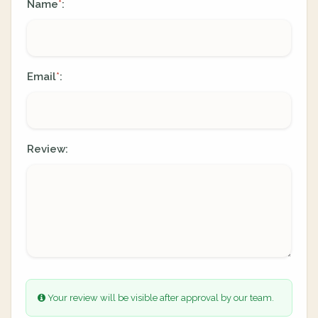
Name
:
*
Email
:
*
Review:
Your review will be visible after approval by our team.