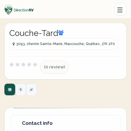
Couche-Tard
3093, chemin Sainte-Marie, Mascouche, Québec, J7K 1P2
(0 review)
Contact info