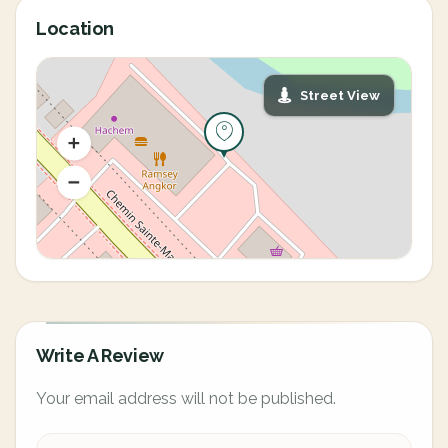
Location
Street View
Write A Review
Your email address will not be published.