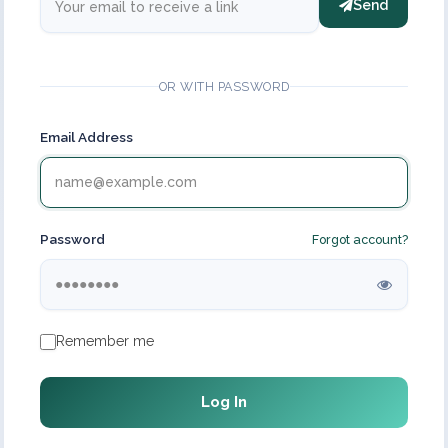
Send
OR WITH PASSWORD
Email Address
Password
Forgot account?
Remember me
Log In