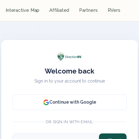
Interactive Map
Affiliated
Partners
RVers
Welcome back
Sign in to your account to continue
Continue with Google
OR SIGN IN WITH EMAIL