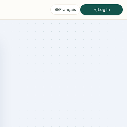
Français
Log In