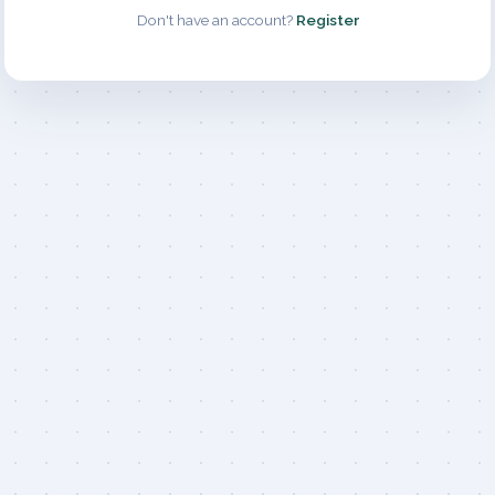
Don't have an account?
Register