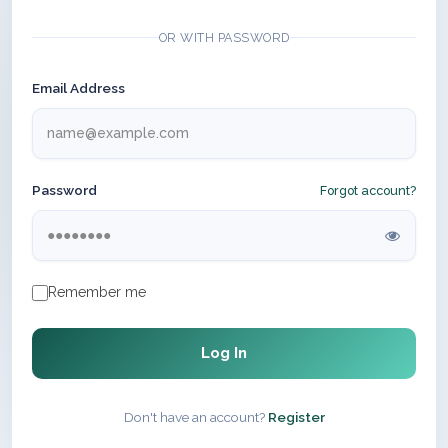
OR WITH PASSWORD
Email Address
Password
Forgot account?
Remember me
Log In
Don't have an account?
Register