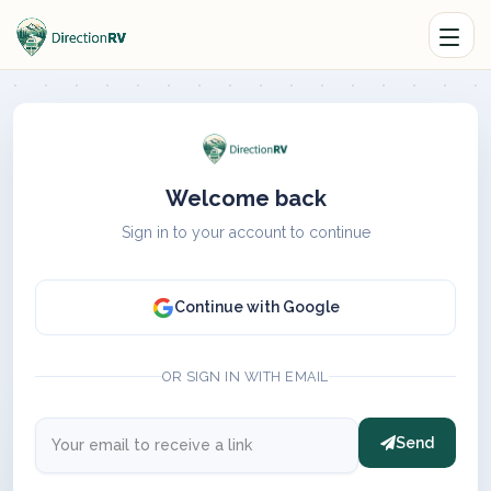
Welcome back
Sign in to your account to continue
Continue with Google
OR SIGN IN WITH EMAIL
Send