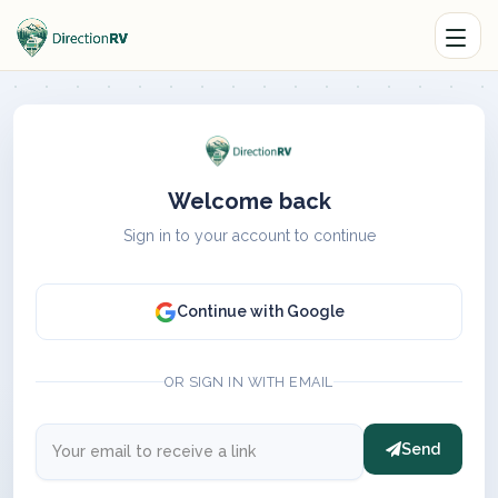
Welcome back
Sign in to your account to continue
Continue with Google
OR SIGN IN WITH EMAIL
Send