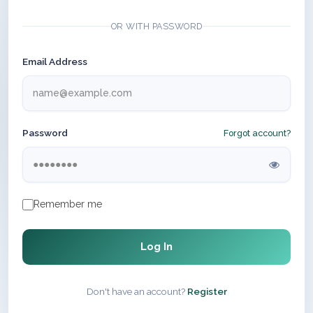
OR WITH PASSWORD
Email Address
Password
Forgot account?
Remember me
Log In
Don't have an account?
Register