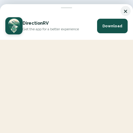
×
DirectionRV
Download
Get the app for a better experience
DirectionRV is a tool that will allow you to go on a journey to
the height of your expectations. With DirectionRV, there is no
limit for your holiday projects, excursions, ambitious journeys
and road trips.
EXPLORE
Interactive Map