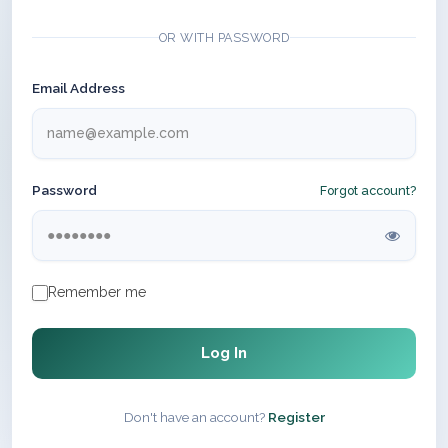
OR WITH PASSWORD
Email Address
Password
Forgot account?
Remember me
Log In
Don't have an account?
Register