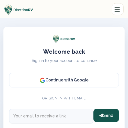
Welcome back
Sign in to your account to continue
Continue with Google
OR SIGN IN WITH EMAIL
Send