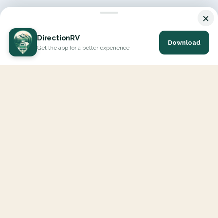
×
DirectionRV
Download
Get the app for a better experience
DirectionRV is a tool that will allow you to go on a journey to
the height of your expectations. With DirectionRV, there is no
limit for your holiday projects, excursions, ambitious journeys
and road trips.
EXPLORE
Interactive Map