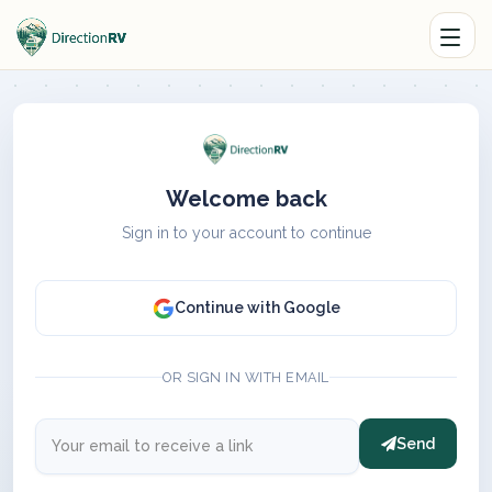
Welcome back
Sign in to your account to continue
Continue with Google
OR SIGN IN WITH EMAIL
Send