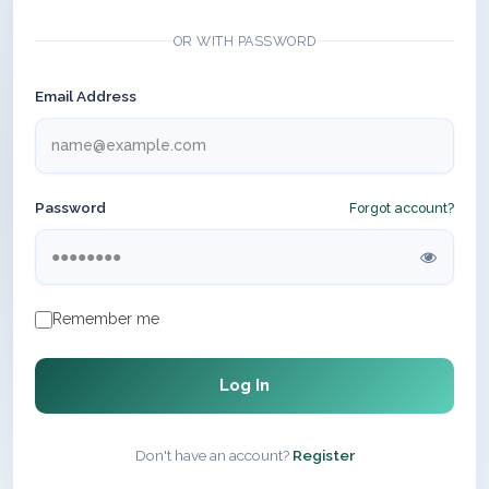
OR WITH PASSWORD
Email Address
Password
Forgot account?
Remember me
Log In
Don't have an account?
Register