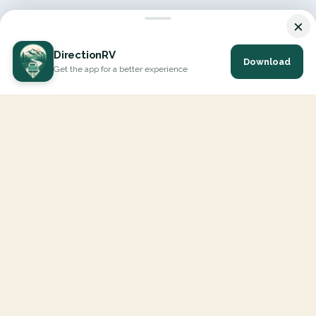
×
DirectionRV
Download
Get the app for a better experience
DirectionRV is a tool that will allow you to go on a journey to
the height of your expectations. With DirectionRV, there is no
limit for your holiday projects, excursions, ambitious journeys
and road trips.
EXPLORE
Interactive Map