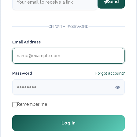
Send
OR WITH PASSWORD
Email Address
Password
Forgot account?
Remember me
Log In