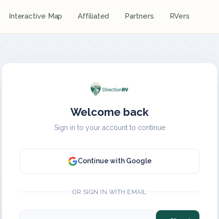
Interactive Map
Affiliated
Partners
RVers
Welcome back
Sign in to your account to continue
Continue with Google
OR SIGN IN WITH EMAIL