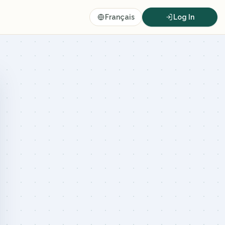
Français
Log In