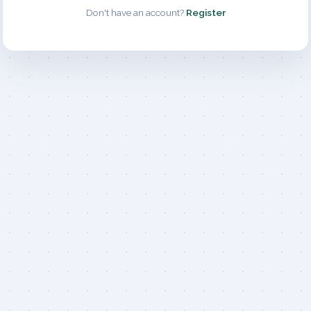
Don't have an account?
Register