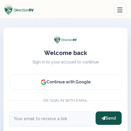
Welcome back
Sign in to your account to continue
Continue with Google
OR SIGN IN WITH EMAIL
Send