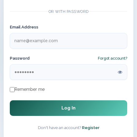
OR WITH PASSWORD
Email Address
Password
Forgot account?
Remember me
Log In
Don't have an account?
Register