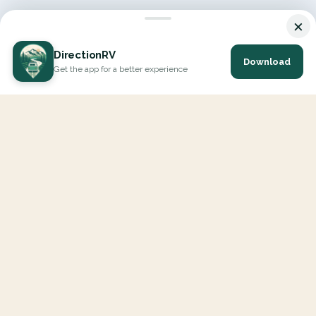
×
DirectionRV
Download
Get the app for a better experience
DirectionRV is a tool that will allow you to go on a journey to
the height of your expectations. With DirectionRV, there is no
limit for your holiday projects, excursions, ambitious journeys
and road trips.
EXPLORE
Interactive Map