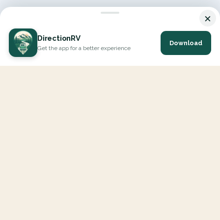
×
DirectionRV
Download
Get the app for a better experience
DirectionRV is a tool that will allow you to go on a journey to
the height of your expectations. With DirectionRV, there is no
limit for your holiday projects, excursions, ambitious journeys
and road trips.
EXPLORE
Interactive Map