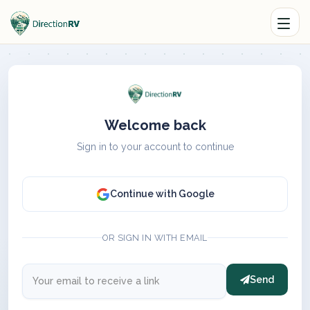
Welcome back
Sign in to your account to continue
Continue with Google
OR SIGN IN WITH EMAIL
Send