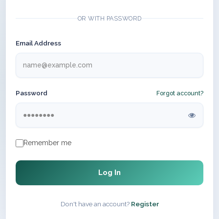
OR WITH PASSWORD
Email Address
Password
Forgot account?
Remember me
Log In
Don't have an account?
Register