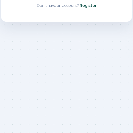
Don't have an account?
Register