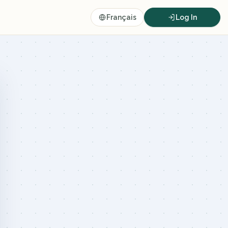
Français
Log In