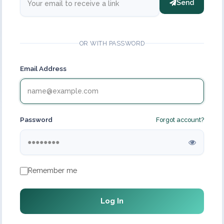
Send
OR WITH PASSWORD
Email Address
Password
Forgot account?
Remember me
Log In