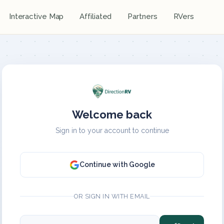
Interactive Map
Affiliated
Partners
RVers
Welcome back
Sign in to your account to continue
Continue with Google
OR SIGN IN WITH EMAIL