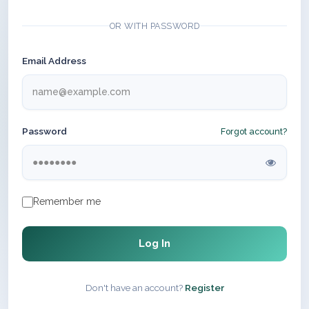
OR WITH PASSWORD
Email Address
Password
Forgot account?
Remember me
Log In
Don't have an account?
Register