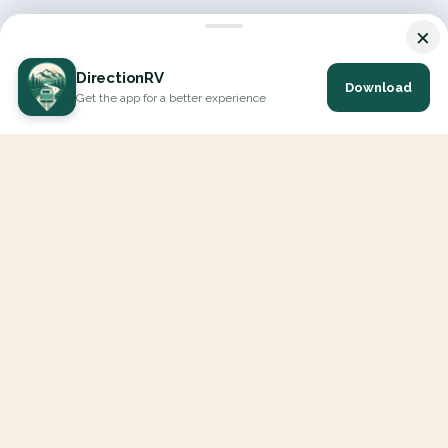
×
DirectionRV
Download
Get the app for a better experience
DirectionRV is a tool that will allow you to go on a journey to
the height of your expectations. With DirectionRV, there is no
limit for your holiday projects, excursions, ambitious journeys
and road trips.
EXPLORE
Interactive Map