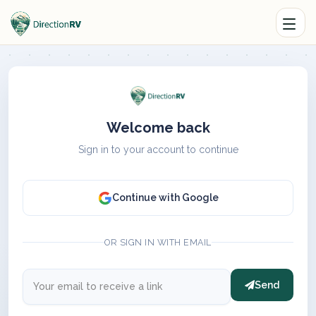
Welcome back
Sign in to your account to continue
Continue with Google
OR SIGN IN WITH EMAIL
Send