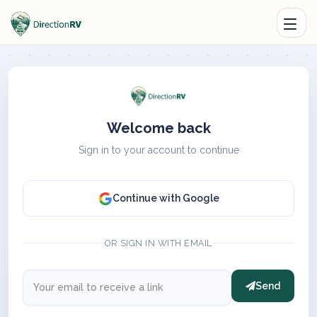
Welcome back
Sign in to your account to continue
Continue with Google
OR SIGN IN WITH EMAIL
Send