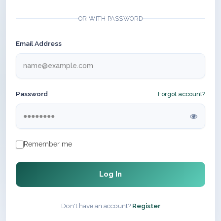
OR WITH PASSWORD
Email Address
Password
Forgot account?
Remember me
Log In
Don't have an account?
Register