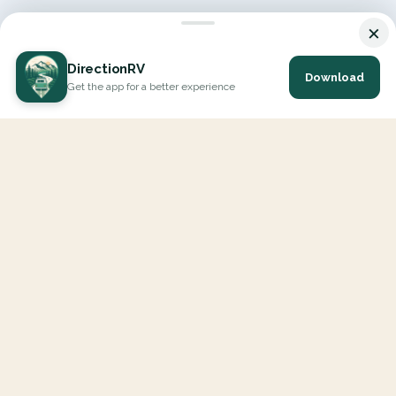
×
DirectionRV
Download
Get the app for a better experience
DirectionRV is a tool that will allow you to go on a journey to
the height of your expectations. With DirectionRV, there is no
limit for your holiday projects, excursions, ambitious journeys
and road trips.
EXPLORE
Interactive Map