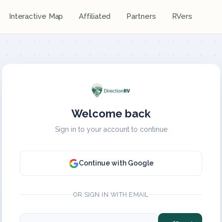
Interactive Map
Affiliated
Partners
RVers
Welcome back
Sign in to your account to continue
Continue with Google
OR SIGN IN WITH EMAIL