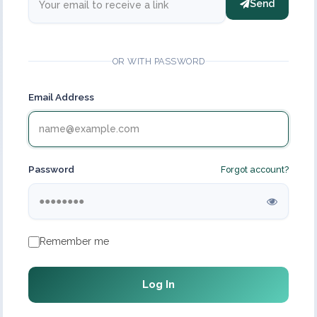
Send
OR WITH PASSWORD
Email Address
Password
Forgot account?
Remember me
Log In