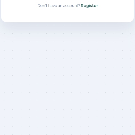
Don't have an account?
Register