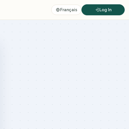
Français
Log In