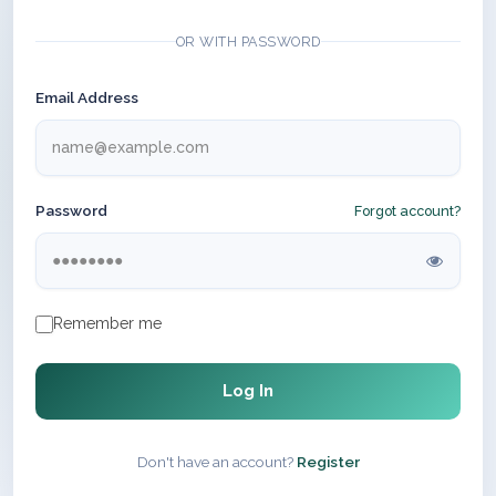
OR WITH PASSWORD
Email Address
Password
Forgot account?
Remember me
Log In
Don't have an account?
Register