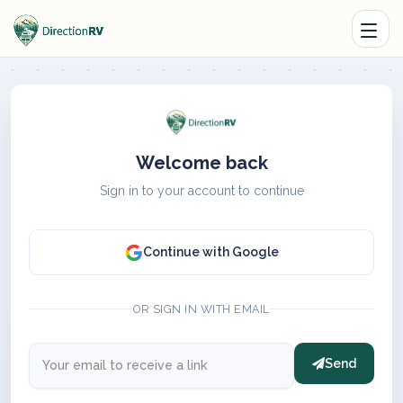
Welcome back
Sign in to your account to continue
Continue with Google
OR SIGN IN WITH EMAIL
Send