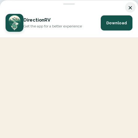
×
DirectionRV
Download
Get the app for a better experience
DirectionRV is a tool that will allow you to go on a journey to the
height of your expectations. With DirectionRV, there is no limit for
your holiday projects, excursions, ambitious journeys and road trips.
EXPLORE
Interactive Map
All Places
RVers