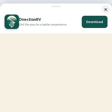
×
DirectionRV
Download
Get the app for a better experience
DirectionRV is a tool that will allow you to go on a journey to
the height of your expectations. With DirectionRV, there is no
limit for your holiday projects, excursions, ambitious journeys
and road trips.
EXPLORE
Interactive Map