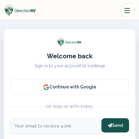
Welcome back
Sign in to your account to continue
Continue with Google
OR SIGN IN WITH EMAIL
Send