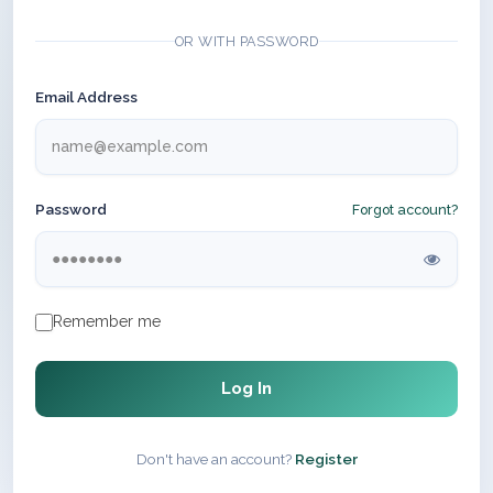
OR WITH PASSWORD
Email Address
Password
Forgot account?
Remember me
Log In
Don't have an account?
Register