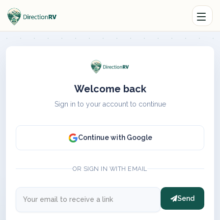
Welcome back
Sign in to your account to continue
Continue with Google
OR SIGN IN WITH EMAIL
Send