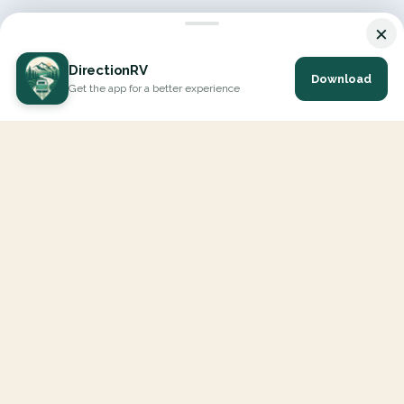
×
DirectionRV
Download
Get the app for a better experience
DirectionRV is a tool that will allow you to go on a journey to
the height of your expectations. With DirectionRV, there is no
limit for your holiday projects, excursions, ambitious journeys
and road trips.
EXPLORE
Interactive Map