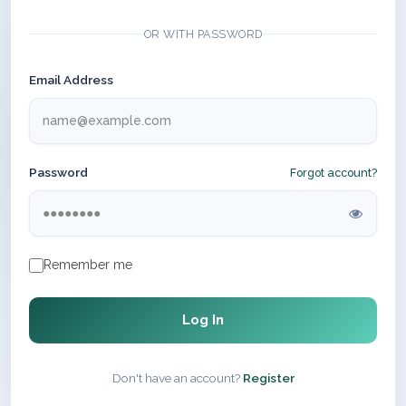
OR WITH PASSWORD
Email Address
Password
Forgot account?
Remember me
Log In
Don't have an account?
Register