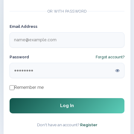
OR WITH PASSWORD
Email Address
Password
Forgot account?
Remember me
Log In
Don't have an account?
Register