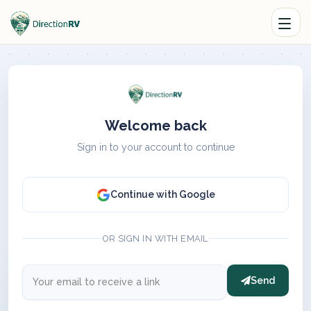
Welcome back
Sign in to your account to continue
Continue with Google
OR SIGN IN WITH EMAIL
Send