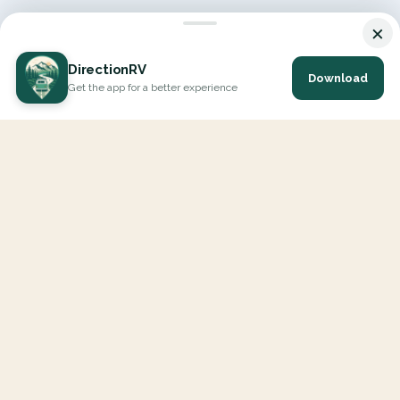
×
DirectionRV
Download
Get the app for a better experience
DirectionRV is a tool that will allow you to go on a journey to
the height of your expectations. With DirectionRV, there is no
limit for your holiday projects, excursions, ambitious journeys
and road trips.
EXPLORE
Interactive Map